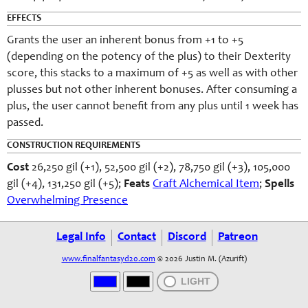
EFFECTS
Grants the user an inherent bonus from +1 to +5
(depending on the potency of the plus) to their Dexterity
score, this stacks to a maximum of +5 as well as with other
plusses but not other inherent bonuses. After consuming a
plus, the user cannot benefit from any plus until 1 week has
passed.
CONSTRUCTION REQUIREMENTS
Cost
26,250 gil (+1), 52,500 gil (+2), 78,750 gil (+3), 105,000
gil (+4), 131,250 gil (+5);
Feats
Craft Alchemical Item
;
Spells
Overwhelming Presence
Legal Info
Contact
Discord
Patreon
www.finalfantasyd20.com
© 2026 Justin M. (Azurift)