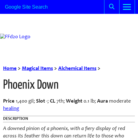
Home
>
Magical Items
>
Alchemical Items
>
Phoenix Down
Price
1,400 gil;
Slot
-;
CL
7th;
Weight
0.1 lb;
Aura
moderate
healing
DESCRIPTION
A downed pinion of a phoenix, with a fiery display of red
across its feather this down can return life to those who