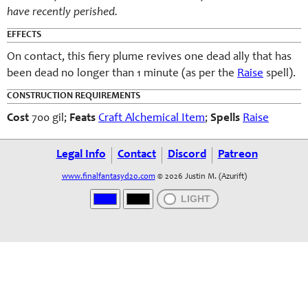
have recently perished.
EFFECTS
On contact, this fiery plume revives one dead ally that has
been dead no longer than 1 minute (as per the
Raise
spell).
CONSTRUCTION REQUIREMENTS
Cost
700 gil;
Feats
Craft Alchemical Item
;
Spells
Raise
Legal Info
Contact
Discord
Patreon
www.finalfantasyd20.com
© 2026 Justin M. (Azurift)