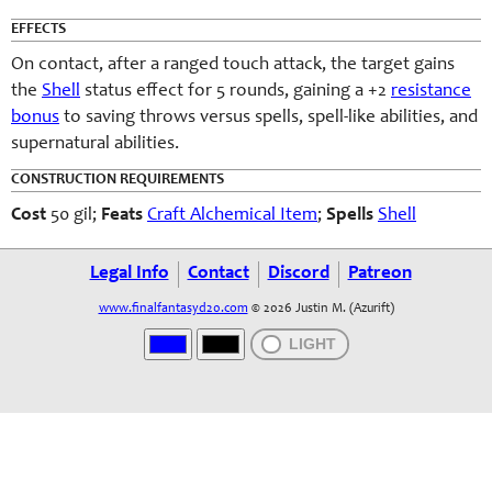
EFFECTS
On contact, after a ranged touch attack, the target gains
the
Shell
status effect for 5 rounds, gaining a +2
resistance
bonus
to saving throws versus spells, spell-like abilities, and
supernatural abilities.
CONSTRUCTION REQUIREMENTS
Cost
50 gil;
Feats
Craft Alchemical Item
;
Spells
Shell
Legal Info
Contact
Discord
Patreon
www.finalfantasyd20.com
© 2026 Justin M. (Azurift)