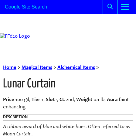
Home
>
Magical Items
>
Alchemical Items
>
Lunar Curtain
Price
100 gil;
Tier
1;
Slot
-;
CL
2nd;
Weight
0.1 lb;
Aura
faint
enhancing
DESCRIPTION
A ribbon award of blue and white hues. Often referred to as
Moon Curtain.