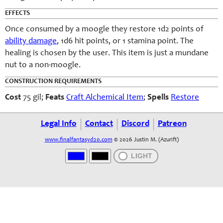
EFFECTS
Once consumed by a moogle they restore 1d2 points of
ability damage
, 1d6 hit points, or 1 stamina point. The
healing is chosen by the user. This item is just a mundane
nut to a non-moogle.
CONSTRUCTION REQUIREMENTS
Cost
75 gil;
Feats
Craft Alchemical Item
;
Spells
Restore
Legal Info
Contact
Discord
Patreon
www.finalfantasyd20.com
© 2026 Justin M. (Azurift)