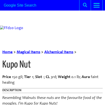
Home
>
Magical Items
>
Alchemical Items
>
Kupo Nut
Price
150 gil;
Tier
1;
Slot
-;
CL
3rd;
Weight
0.1 lb;
Aura
faint
healing
DESCRIPTION
Resembling Walnuts these nuts are the favourite food of the
moogles. I’m Kupo for Kupo Nuts!