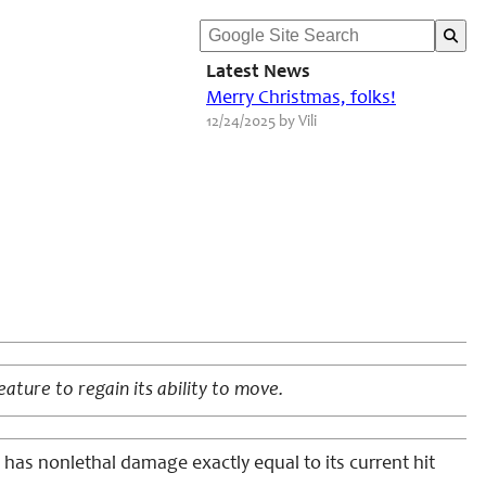
Latest News
Merry Christmas, folks!
12/24/2025 by Vili
eature to regain its ability to move.
e has nonlethal damage exactly equal to its current hit