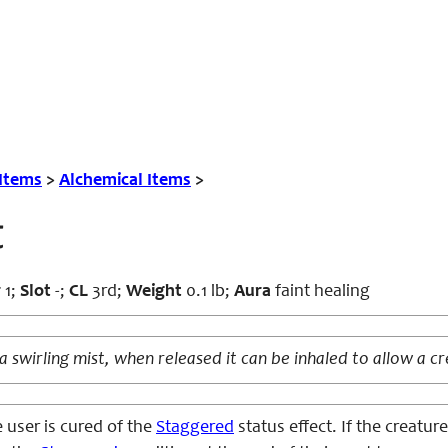
 Items
>
Alchemical Items
>
t
r
1;
Slot
-;
CL
3rd;
Weight
0.1 lb;
Aura
faint healing
 a swirling mist, when released it can be inhaled to allow a cr
 user is cured of the
Staggered
status effect. If the creatur