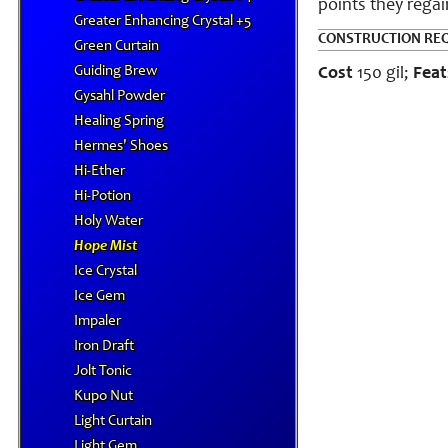
points they rega
Greater Enhancing Crystal +5
CONSTRUCTION RE
Green Curtain
Guiding Brew
Cost
150 gil;
Feat
Gysahl Powder
Healing Spring
Hermes' Shoes
Hi-Ether
Hi-Potion
Holy Water
Hope Mist
Ice Crystal
Ice Gem
Impaler
Iron Draft
Jolt Tonic
Kupo Nut
Light Curtain
Light Gem