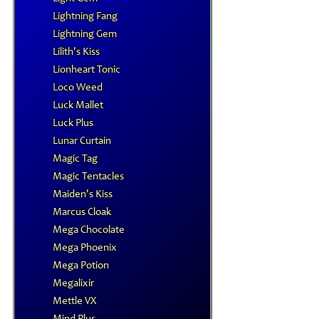
Lightning Fang
Lightning Gem
Lilith's Kiss
Lionheart Tonic
Loco Weed
Luck Mallet
Luck Plus
Lunar Curtain
Magic Tag
Magic Tentacles
Maiden's Kiss
Marcus Cloak
Mega Chocolate
Mega Phoenix
Mega Potion
Megalixir
Mettle VX