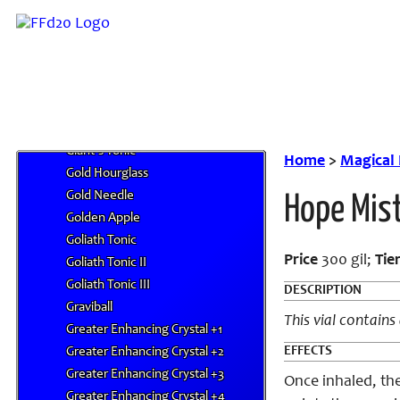
Firefly Sprite
Fish Scale
Flash Bomb
Gale Winds
Ghost Hand
Giant's Drink
Giant's Tonic
Home
>
Magical
Gold Hourglass
Gold Needle
Hope Mis
Golden Apple
Goliath Tonic
Price
300 gil;
Tie
Goliath Tonic II
Goliath Tonic III
DESCRIPTION
Graviball
This vial contains
Greater Enhancing Crystal +1
EFFECTS
Greater Enhancing Crystal +2
Greater Enhancing Crystal +3
Once inhaled, the
Greater Enhancing Crystal +4