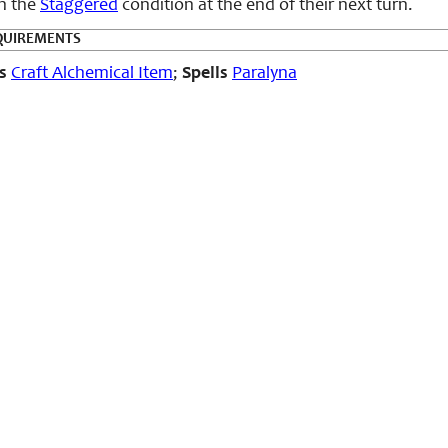
in the
Staggered
condition at the end of their next turn.
QUIREMENTS
s
Craft Alchemical Item
;
Spells
Paralyna