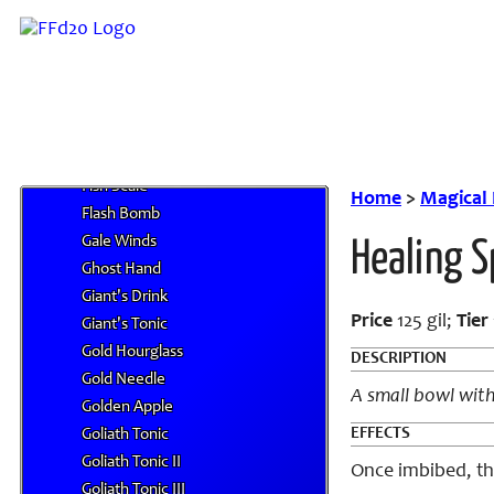
Fantasia
Farron Perfume
Federation Salts
Fire Fang
Fire Gem
Firefly Sprite
Fish Scale
Home
>
Magical
Flash Bomb
Gale Winds
Healing S
Ghost Hand
Giant's Drink
Price
125 gil;
Tier
Giant's Tonic
Gold Hourglass
DESCRIPTION
Gold Needle
A small bowl with
Golden Apple
EFFECTS
Goliath Tonic
Goliath Tonic II
Once imbibed, th
Goliath Tonic III