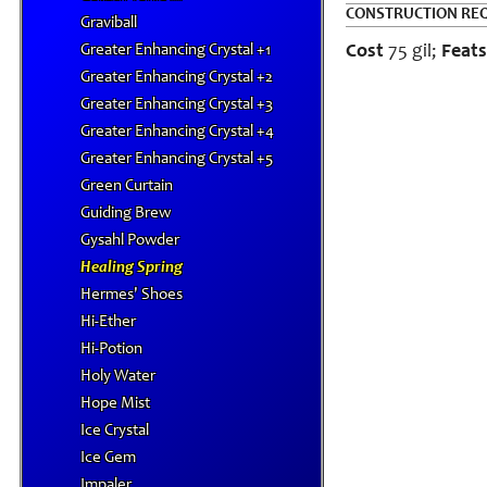
CONSTRUCTION RE
Graviball
Greater Enhancing Crystal +1
Cost
75 gil;
Feats
Greater Enhancing Crystal +2
Greater Enhancing Crystal +3
Greater Enhancing Crystal +4
Greater Enhancing Crystal +5
Green Curtain
Guiding Brew
Gysahl Powder
Healing Spring
Hermes' Shoes
Hi-Ether
Hi-Potion
Holy Water
Hope Mist
Ice Crystal
Ice Gem
Impaler