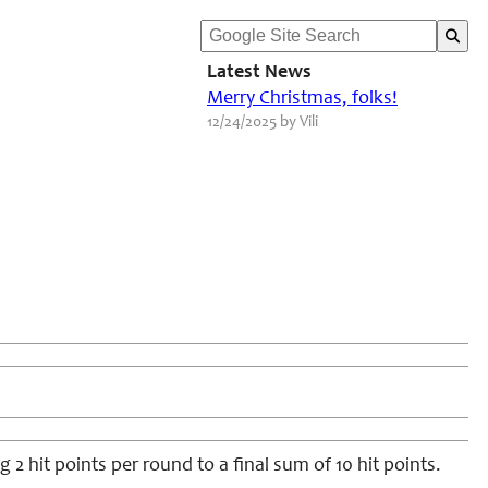
Latest News
Merry Christmas, folks!
12/24/2025 by Vili
 2 hit points per round to a final sum of 10 hit points.