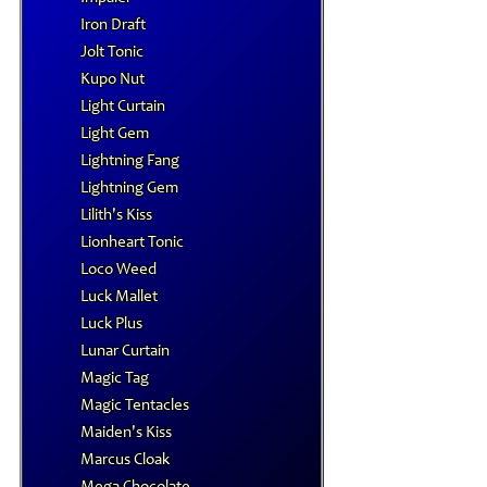
Iron Draft
Jolt Tonic
Kupo Nut
Light Curtain
Light Gem
Lightning Fang
Lightning Gem
Lilith's Kiss
Lionheart Tonic
Loco Weed
Luck Mallet
Luck Plus
Lunar Curtain
Magic Tag
Magic Tentacles
Maiden's Kiss
Marcus Cloak