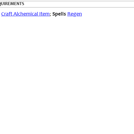
QUIREMENTS
Craft Alchemical Item
;
Spells
Regen