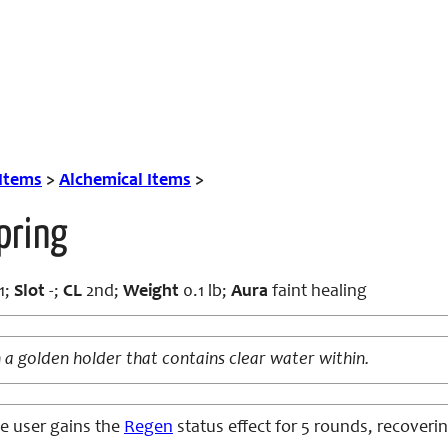
 Items
>
Alchemical Items
>
pring
1;
Slot
-;
CL
2nd;
Weight
0.1 lb;
Aura
faint healing
 a golden holder that contains clear water within.
e user gains the
Regen
status effect for 5 rounds, recovering