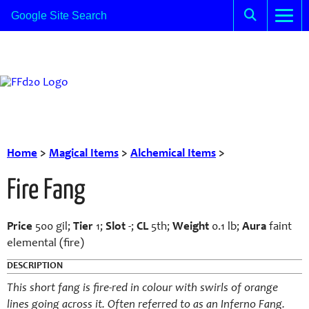
Home
>
Magical Items
>
Alchemical Items
>
Fire Fang
Price
500 gil;
Tier
1;
Slot
-;
CL
5th;
Weight
0.1 lb;
Aura
faint
elemental (fire)
DESCRIPTION
This short fang is fire-red in colour with swirls of orange
lines going across it. Often referred to as an Inferno Fang.