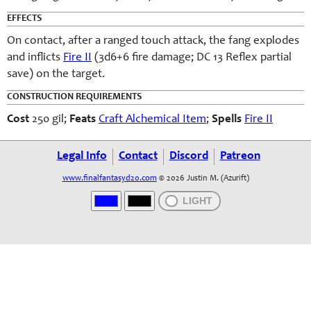
EFFECTS
On contact, after a ranged touch attack, the fang explodes
and inflicts
Fire II
(3d6+6 fire damage; DC 13 Reflex partial
save) on the target.
CONSTRUCTION REQUIREMENTS
Cost
250 gil;
Feats
Craft Alchemical Item
;
Spells
Fire II
Legal Info
Contact
Discord
Patreon
www.finalfantasyd20.com
© 2026 Justin M. (Azurift)