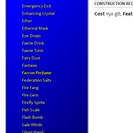
CONSTRUCTION RE
Emergency Exit
Enhancing Crystal
Cost
150 gil;
Feat
Ether
Ethereal Mask
Eye Drops
Faerie Drink
Faerie Tonic
Fairy Dust
Fantasia
Farron Perfume
Federation Salts
Fire Fang
Fire Gem
Firefly Sprite
Fish Scale
Flash Bomb
Gale Winds
Ghost Hand