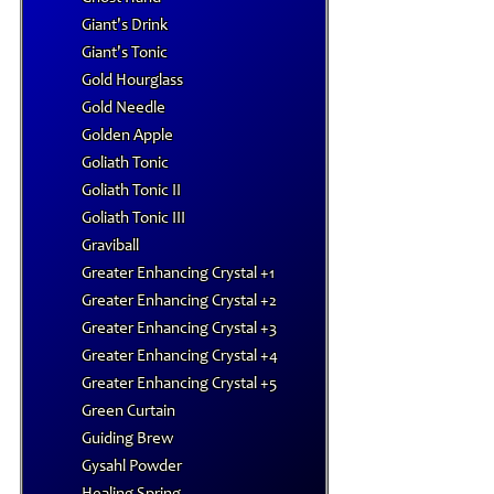
Giant's Drink
Giant's Tonic
Gold Hourglass
Gold Needle
Golden Apple
Goliath Tonic
Goliath Tonic II
Goliath Tonic III
Graviball
Greater Enhancing Crystal +1
Greater Enhancing Crystal +2
Greater Enhancing Crystal +3
Greater Enhancing Crystal +4
Greater Enhancing Crystal +5
Green Curtain
Guiding Brew
Gysahl Powder