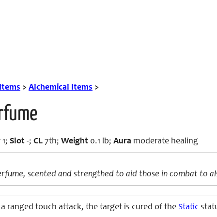
 Items
>
Alchemical Items
>
erfume
r
1;
Slot
-;
CL
7th;
Weight
0.1 lb;
Aura
moderate healing
perfume, scented and strengthed to aid those in combat to al
 a ranged touch attack, the target is cured of the
Static
statu