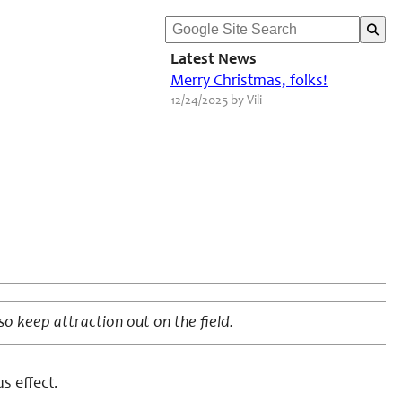
Latest News
Merry Christmas, folks!
12/24/2025 by Vili
so keep attraction out on the field.
s effect.