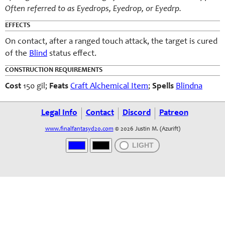
Often referred to as Eyedrops, Eyedrop, or Eyedrp.
EFFECTS
On contact, after a ranged touch attack, the target is cured
of the
Blind
status effect.
CONSTRUCTION REQUIREMENTS
Cost
150 gil;
Feats
Craft Alchemical Item
;
Spells
Blindna
Legal Info
Contact
Discord
Patreon
www.finalfantasyd20.com
© 2026 Justin M. (Azurift)