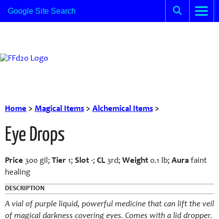
Home
>
Magical Items
>
Alchemical Items
>
Eye Drops
Price
300 gil;
Tier
1;
Slot
-;
CL
3rd;
Weight
0.1 lb;
Aura
faint
healing
DESCRIPTION
A vial of purple liquid, powerful medicine that can lift the veil
of magical darkness covering eyes. Comes with a lid dropper.