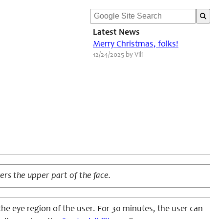
Latest News
Merry Christmas, folks!
12/24/2025 by Vili
rs the upper part of the face.
he eye region of the user. For 30 minutes, the user can