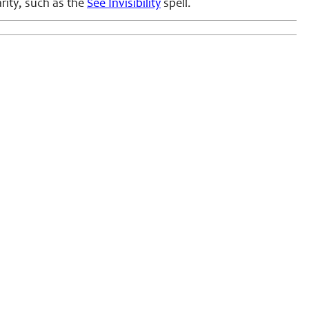
arity, such as the
See Invisibility
spell.