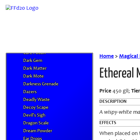
Chocobo Wing
Chocolate
Chronos Tear
Clarity Salts
Clear Curtain
Conch Shell
Cure Potion
Home
>
Magical
Dark Gem
Dark Matter
Ethereal
Dark Mote
Darkness Grenade
Price
450 gil;
Tie
Dazers
Deadly Waste
DESCRIPTION
Decoy Scape
A wispy-white ma
Devil's Sigh
EFFECTS
Dragon Scale
Dream Powder
When placed on th
Ear Drops