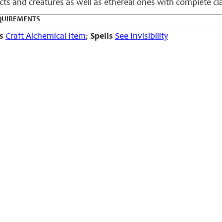
ects and creatures as well as ethereal ones with complete cl
QUIREMENTS
s
Craft Alchemical Item
;
Spells
See Invisibility