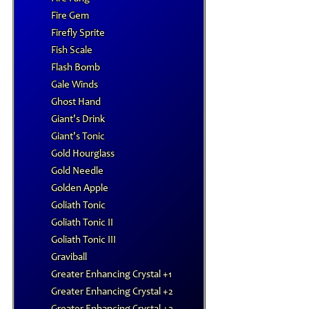
Fire Gem
Firefly Sprite
Fish Scale
Flash Bomb
Gale Winds
Ghost Hand
Giant's Drink
Giant's Tonic
Gold Hourglass
Gold Needle
Golden Apple
Goliath Tonic
Goliath Tonic II
Goliath Tonic III
Graviball
Greater Enhancing Crystal +1
Greater Enhancing Crystal +2