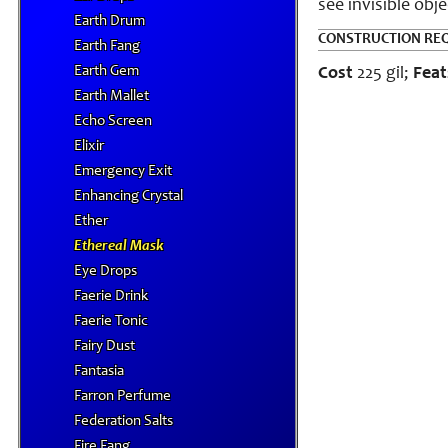
see invisible obj
Earth Drum
CONSTRUCTION RE
Earth Fang
Earth Gem
Cost
225 gil;
Feat
Earth Mallet
Echo Screen
Elixir
Emergency Exit
Enhancing Crystal
Ether
Ethereal Mask
Eye Drops
Faerie Drink
Faerie Tonic
Fairy Dust
Fantasia
Farron Perfume
Federation Salts
Fire Fang