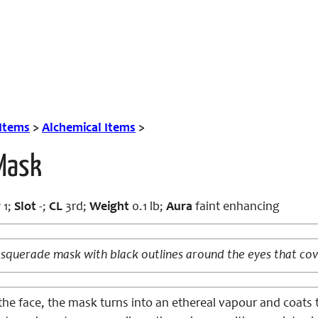
 Items
>
Alchemical Items
>
 Mask
r
1;
Slot
-;
CL
3rd;
Weight
0.1 lb;
Aura
faint enhancing
squerade mask with black outlines around the eyes that cove
e face, the mask turns into an ethereal vapour and coats t