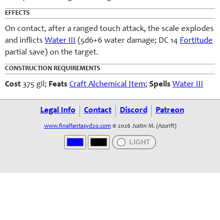
EFFECTS
On contact, after a ranged touch attack, the scale explodes
and inflicts
Water III
(5d6+6 water damage; DC 14
Fortitude
partial save) on the target.
CONSTRUCTION REQUIREMENTS
Cost
375 gil;
Feats
Craft Alchemical Item
;
Spells
Water III
Legal Info
Contact
Discord
Patreon
www.finalfantasyd20.com
© 2026 Justin M. (Azurift)