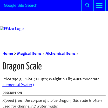
Home
>
Magical Items
>
Alchemical Items
>
Dragon Scale
Price
750 gil;
Slot
-;
CL
5th;
Weight
0.1 lb;
Aura
moderate
elemental (water)
DESCRIPTION
Ripped from the corpse of a blue dragon, this scale is often
used for channeling water magic.