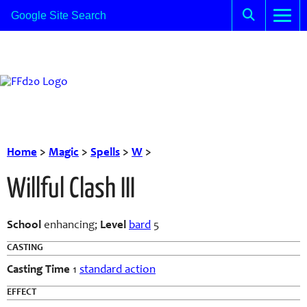
Home
>
Magic
>
Spells
>
W
>
Willful Clash III
School
enhancing;
Level
bard
5
CASTING
Casting Time
1
standard action
EFFECT