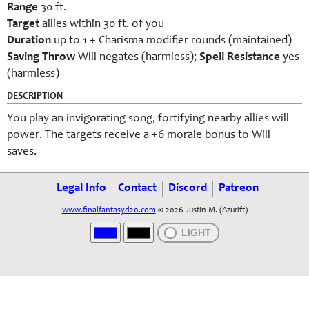
Range
30 ft.
Target
allies within 30 ft. of you
Duration
up to 1 + Charisma modifier rounds (maintained)
Saving Throw
Will negates (harmless);
Spell Resistance
yes
(harmless)
DESCRIPTION
You play an invigorating song, fortifying nearby allies will
power. The targets receive a +6 morale bonus to Will
saves.
Legal Info
Contact
Discord
Patreon
www.finalfantasyd20.com
© 2026 Justin M. (Azurift)