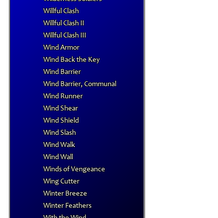
Willful Clash
Willful Clash II
Willful Clash III
Wind Armor
Wind Back the Key
Wind Barrier
Wind Barrier, Communal
Wind Runner
Wind Shear
Wind Shield
Wind Slash
Wind Walk
Wind Wall
Winds of Vengeance
Wing Cutter
Winter Breeze
Winter Feathers