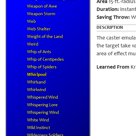
Area
15-ft.-radiu
Weapon of Awe
Duration:
instan
Weapon Storm
Saving Throw:
Wi
Web
DESCRIPTION
Web Shelter
Weight of the Land
The caster emulat
Weird
the target take 1
Whip of Ants
area of effect mu
Whip of Centipedes
Learned From
Kr
Whip of Spiders
Whirlpool
Whirlsand
Whirlwind
Whispered Wind
Whispering Lore
Whispering Wind
White Wind
Wild Instinct
Wilderness Soldiers