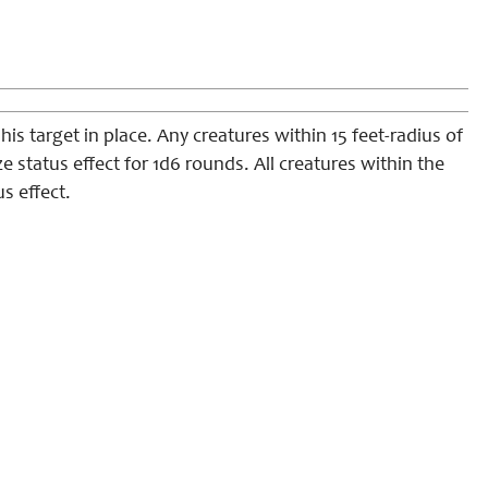
is target in place. Any creatures within 15 feet-radius of
 status effect for 1d6 rounds. All creatures within the
s effect.