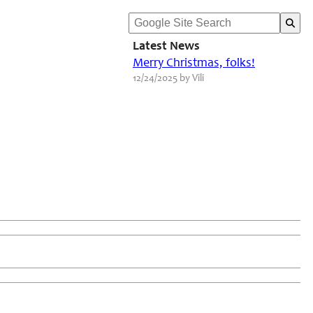
Latest News
Merry Christmas, folks!
12/24/2025 by Vili