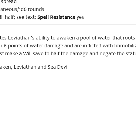
s spread
taneous/1d6 rounds
ll half; see text;
Spell Resistance
yes
es Leviathan’s ability to awaken a pool of water that roots h
0d6 points of water damage and are inflicted with Immobilize
st make a Will save to half the damage and negate the statu
aken, Leviathan and Sea Devil