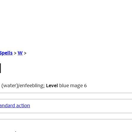
Spells
>
W
>
l
 (water)/enfeebling;
Level
blue mage 6
andard action