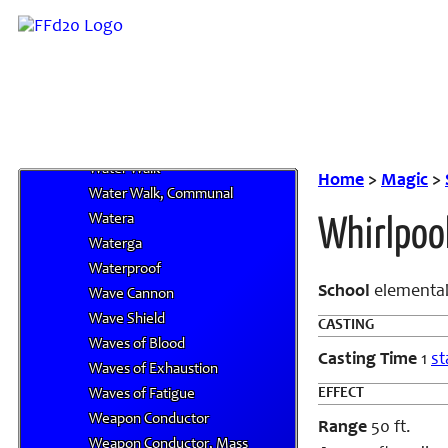
Water III
Water IV
Water Lung
Water Run
Water Shield
Water Veil
Water Walk
Home
>
Magic
>
Water Walk, Communal
Watera
Whirlpoo
Waterga
Waterproof
School
elemental
Wave Cannon
Wave Shield
CASTING
Waves of Blood
Casting Time
1
st
Waves of Exhaustion
EFFECT
Waves of Fatigue
Weapon Conductor
Range
50 ft.
Weapon Conductor, Mass