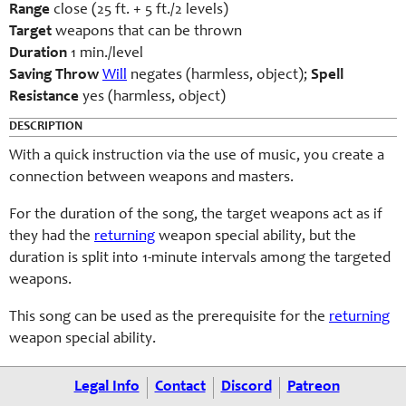
Range
close (25 ft. + 5 ft./2 levels)
Target
weapons that can be thrown
Duration
1 min./level
Saving Throw
Will
negates (harmless, object);
Spell
Resistance
yes (harmless, object)
DESCRIPTION
With a quick instruction via the use of music, you create a
connection between weapons and masters.
For the duration of the song, the target weapons act as if
they had the
returning
weapon special ability, but the
duration is split into 1-minute intervals among the targeted
weapons.
This song can be used as the prerequisite for the
returning
weapon special ability.
Legal Info
Contact
Discord
Patreon