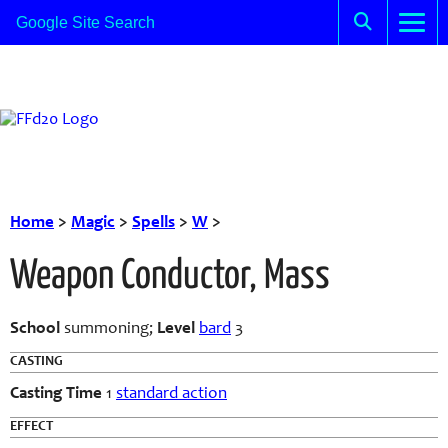
Home
>
Magic
>
Spells
>
W
>
Weapon Conductor, Mass
School
summoning;
Level
bard
3
CASTING
Casting Time
1
standard action
EFFECT