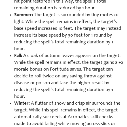
hit point restored in this way, the spell’s total
remaining duration is reduced by 1 hour.
Summer:
The target is surrounded by tiny motes of
light. While the spell remains in effect, the target’s
base speed increases 10 feet. The target may instead
increase its base speed by 30 feet for 1 round by
reducing the spell’s total remaining duration by 1
hour.
Fall:
A cloak of autumn leaves appears on the target.
While the spell remains in effect, the target gains a +2
morale bonus on Fortitude saves. The target can
decide to roll twice on any saving throw against
disease or poison and take the higher result by
reducing the spell’s total remaining duration by 1
hour.
Winter:
A flutter of snow and crisp air surrounds the
target. While this spell remains in effect, the target
automatically succeeds at Acrobatics skill checks
made to avoid falling while moving across slick or