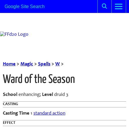
Home
>
Magic
>
Spells
>
W
>
Ward of the Season
School
enhancing;
Level
druid 3
CASTING
Casting Time
1
standard action
EFFECT