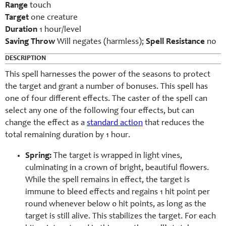
Range
touch
Target
one creature
Duration
1 hour/level
Saving Throw
Will negates (harmless);
Spell Resistance
no
DESCRIPTION
This spell harnesses the power of the seasons to protect
the target and grant a number of bonuses. This spell has
one of four different effects. The caster of the spell can
select any one of the following four effects, but can
change the effect as a
standard action
that reduces the
total remaining duration by 1 hour.
Spring:
The target is wrapped in light vines,
culminating in a crown of bright, beautiful flowers.
While the spell remains in effect, the target is
immune to bleed effects and regains 1 hit point per
round whenever below 0 hit points, as long as the
target is still alive. This stabilizes the target. For each