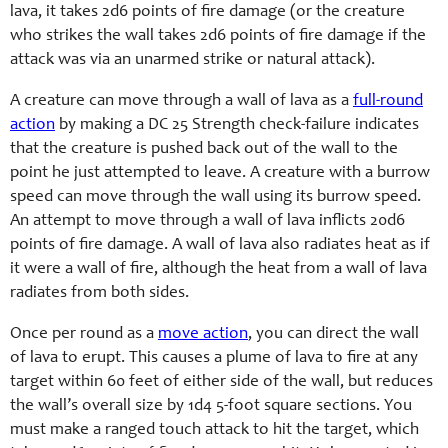
lava, it takes 2d6 points of fire damage (or the creature
who strikes the wall takes 2d6 points of fire damage if the
attack was via an unarmed strike or natural attack).
A creature can move through a wall of lava as a
full-round
action
by making a DC 25 Strength check-failure indicates
that the creature is pushed back out of the wall to the
point he just attempted to leave. A creature with a burrow
speed can move through the wall using its burrow speed.
An attempt to move through a wall of lava inflicts 20d6
points of fire damage. A wall of lava also radiates heat as if
it were a wall of fire, although the heat from a wall of lava
radiates from both sides.
Once per round as a
move action
, you can direct the wall
of lava to erupt. This causes a plume of lava to fire at any
target within 60 feet of either side of the wall, but reduces
the wall’s overall size by 1d4 5-foot square sections. You
must make a ranged touch attack to hit the target, which