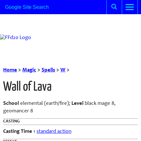
Home
>
Magic
>
Spells
>
W
>
Wall of Lava
School
elemental (earth/fire);
Level
black mage 8,
geomancer 8
CASTING
Casting Time
1
standard action