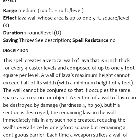
EFFECT
Range
medium (100 ft. + 10 ft./level)
Effect
lava wall whose area is up to one 5-ft. square/level
(s)
Duration
1 round/level (D)
Saving Throw
See description;
Spell Resistance
no
DESCRIPTION
This spell creates a vertical wall of lava that is 1 inch thick
for every 4 caster levels and composed of up to one 5-foot
square per level. A wall of lava’s maximum height cannot
exceed half of its width (with a minimum height of 5 feet).
The wall cannot be conjured so that it occupies the same
space as a creature or object. A section of a wall of lava can
be destroyed by damage (hardness 4, hp 90), but if a
section is destroyed, the remaining lava in the wall
immediately fills in any such hole created, reducing the
wall’s overall size by one 5-foot square but remaining a
contiguous barrier. Each time a weapon strikes a wall of