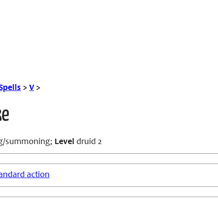
Spells
>
V
>
ke
ng/summoning;
Level
druid 2
andard action