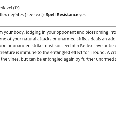
e/level (D)
lex negates (see text);
Spell Resistance
yes
rom your body, lodging in your opponent and blossoming int
t, one of your natural attacks or unarmed strikes deals an ad
on or unarmed strike must succeed at a Reflex save or be en
creature is immune to the entangled effect for 1 round. A c
the vines, but can be entangled again by further unarmed s