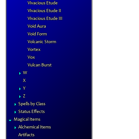
Vivacious Etude
Vivacious Etude II
Vivacious Etude III
Void Aura
Void Form
Volcanic Storm
Vortex
Vox
Vulcan Burst
W
X
Y
Z
Spells by Class
Status Effects
Magical Items
Alchemical Items
Artifacts