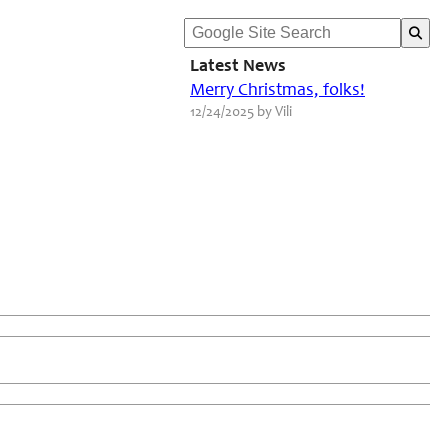
Latest News
Merry Christmas, folks!
12/24/2025 by Vili