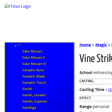
O
P
Q
R
S
T
U
Home
>
Magic
>
V
Valor Minuet
Vine Stri
Valor Minuet II
Valor Minuet III
Vampiric Aura
School
enhanci
Vampiric Blade
CASTING
Vampiric Touch
Vanish
Casting Time
1
st
Vanish, Greater
EFFECT
Vanish, Superior
Range
personal
Vanishga