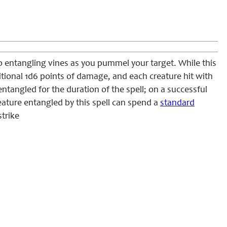
o entangling vines as you pummel your target. While this
ditional 1d6 points of damage, and each creature hit with
tangled for the duration of the spell; on a successful
reature entangled by this spell can spend a
standard
trike