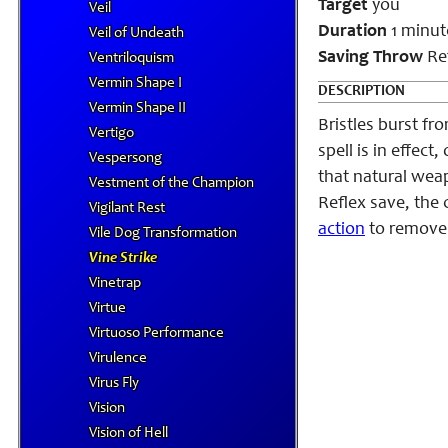
Target
you
Veil
Duration
1 minut
Veil of Undeath
Saving Throw
Ref
Ventriloquism
Vermin Shape I
DESCRIPTION
Vermin Shape II
Bristles burst f
Vertigo
spell is in effec
Vespersong
that natural weap
Vestment of the Champion
Reflex save, the 
Vigilant Rest
action
to remove 
Vile Dog Transformation
Vine Strike
Vinetrap
Virtue
Virtuoso Performance
Virulence
Virus Fly
Vision
Vision of Hell