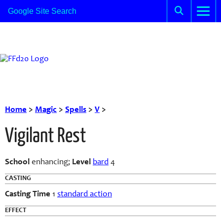
Home
>
Magic
>
Spells
>
V
>
Vigilant Rest
School
enhancing;
Level
bard
4
CASTING
Casting Time
1
standard action
EFFECT