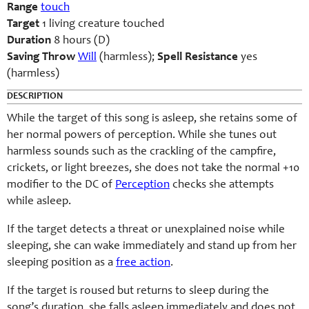
Range
touch
Target
1 living creature touched
Duration
8 hours (D)
Saving Throw
Will
(harmless);
Spell Resistance
yes
(harmless)
DESCRIPTION
While the target of this song is asleep, she retains some of
her normal powers of perception. While she tunes out
harmless sounds such as the crackling of the campfire,
crickets, or light breezes, she does not take the normal +10
modifier to the DC of
Perception
checks she attempts
while asleep.
If the target detects a threat or unexplained noise while
sleeping, she can wake immediately and stand up from her
sleeping position as a
free action
.
If the target is roused but returns to sleep during the
song’s duration, she falls asleep immediately and does not