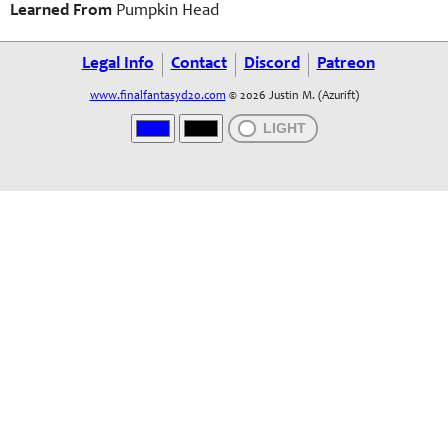
Learned From
Pumpkin Head
Legal Info
Contact
Discord
Patreon
www.finalfantasyd20.com
© 2026 Justin M. (Azurift)