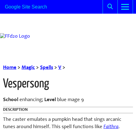
Home
>
Magic
>
Spells
>
V
>
Vespersong
School
enhancing;
Level
blue mage 9
DESCRIPTION
The caster emulates a pumpkin head that sings arcanic
tunes around himself. This spell functions like
Faithra
.