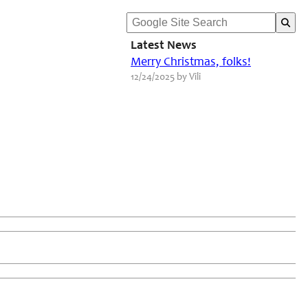
Latest News
Merry Christmas, folks!
12/24/2025 by Vili