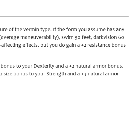
ure of the vermin type. If the form you assume has any
eet (average maneuverability), swim 30 feet, darkvision 60
-affecting effects, but you do gain a +2 resistance bonus
e bonus to your Dexterity and a +2 natural armor bonus.
2 size bonus to your Strength and a +3 natural armor