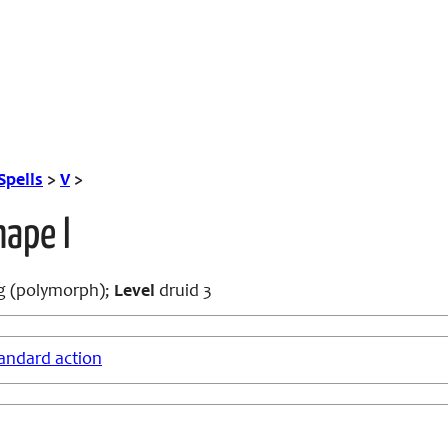
Spells
>
V
>
ape I
g (polymorph);
Level
druid 3
andard action