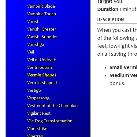
Target
you
Vampiric Blade
Duration
1 minut
Vampiric Touch
DESCRIPTION
Vanish
Vanish, Greater
When you cast th
Vanish, Superior
of the following a
Vanishga
feet, low-light v
Veil
on all saving thr
Veil of Undeath
Small vermi
Ventriloquism
Vermin Shape I
Medium ve
Vermin Shape II
bonus.
Vertigo
Vespersong
Vestment of the Champion
Vigilant Rest
Vile Dog Transformation
Vine Strike
Vinetrap