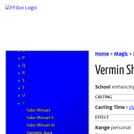
I
J
K
L
M
N
O
Home
>
Magic
>
P
Q
Vermin Sh
R
S
School
enhancin
T
U
CASTING
V
Casting Time
1
st
Valor Minuet
EFFECT
Valor Minuet II
Valor Minuet III
Range
personal
Vampiric Aura