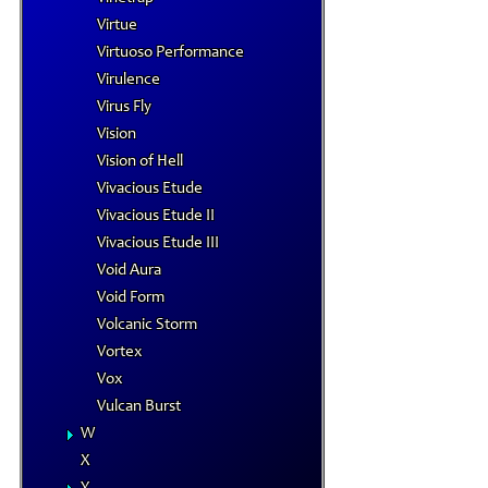
Virtue
Virtuoso Performance
Virulence
Virus Fly
Vision
Vision of Hell
Vivacious Etude
Vivacious Etude II
Vivacious Etude III
Void Aura
Void Form
Volcanic Storm
Vortex
Vox
Vulcan Burst
W
X