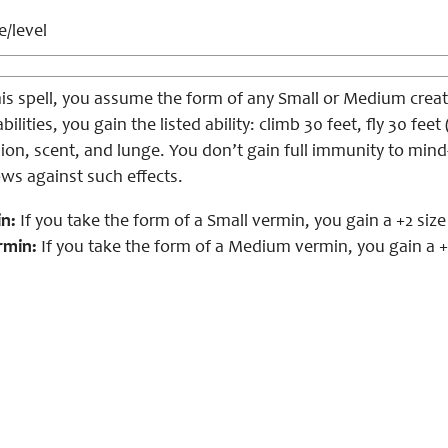
e/level
is spell, you assume the form of any Small or Medium creat
bilities, you gain the listed ability: climb 30 feet, fly 30 f
ision, scent, and lunge. You don’t gain full immunity to mind
ows against such effects.
n:
If you take the form of a Small vermin, you gain a +2 siz
rmin:
If you take the form of a Medium vermin, you gain a +