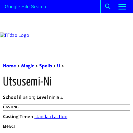
Home
>
Magic
>
Spells
>
U
>
Utsusemi-Ni
School
illusion;
Level
ninja 4
CASTING
Casting Time
1
standard action
EFFECT