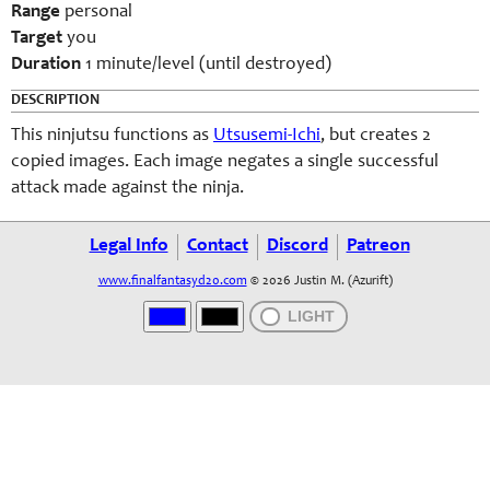
Range
personal
Target
you
Duration
1 minute/level (until destroyed)
DESCRIPTION
This ninjutsu functions as
Utsusemi-Ichi
, but creates 2
copied images. Each image negates a single successful
attack made against the ninja.
Legal Info
Contact
Discord
Patreon
www.finalfantasyd20.com
© 2026 Justin M. (Azurift)