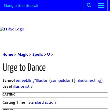
Home
>
Magic
>
Spells
>
U
>
Urge to Dance
School
enfeebling
/
illusion
(
compulsion
) [
mind-affecting
];
Level
illusionist
8
CASTING
Casting Time
1
standard action