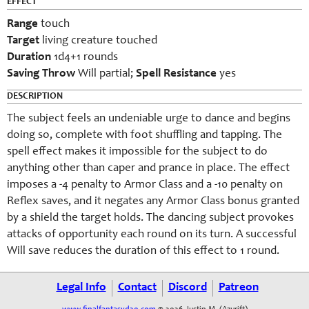
EFFECT
Range
touch
Target
living creature touched
Duration
1d4+1 rounds
Saving Throw
Will partial;
Spell Resistance
yes
DESCRIPTION
The subject feels an undeniable urge to dance and begins
doing so, complete with foot shuffling and tapping. The
spell effect makes it impossible for the subject to do
anything other than caper and prance in place. The effect
imposes a -4 penalty to Armor Class and a -10 penalty on
Reflex saves, and it negates any Armor Class bonus granted
by a shield the target holds. The dancing subject provokes
attacks of opportunity each round on its turn. A successful
Will save reduces the duration of this effect to 1 round.
Legal Info
Contact
Discord
Patreon