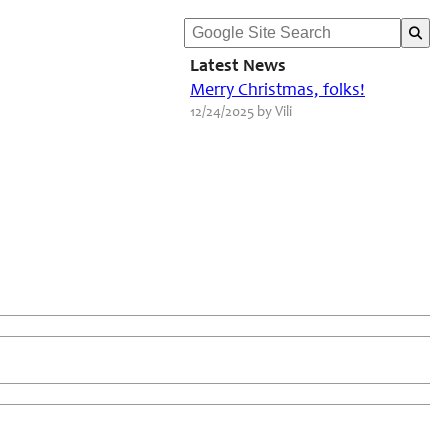
Latest News
Merry Christmas, folks!
12/24/2025 by Vili