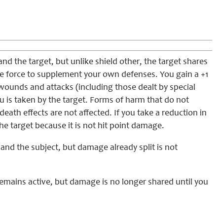
nd the target, but unlike shield other, the target shares
ife force to supplement your own defenses. You gain a +1
wounds and attacks (including those dealt by special
u is taken by the target. Forms of harm that do not
death effects are not affected. If you take a reduction in
the target because it is not hit point damage.
nd the subject, but damage already split is not
 remains active, but damage is no longer shared until you