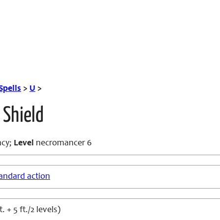
Spells
>
U
>
 Shield
cy;
Level
necromancer 6
andard action
. + 5 ft./2 levels)