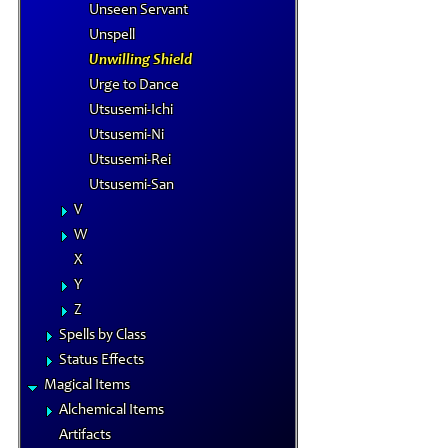
Unseen Servant
Unspell
Unwilling Shield
Urge to Dance
Utsusemi-Ichi
Utsusemi-Ni
Utsusemi-Rei
Utsusemi-San
V
W
X
Y
Z
Spells by Class
Status Effects
Magical Items
Alchemical Items
Artifacts