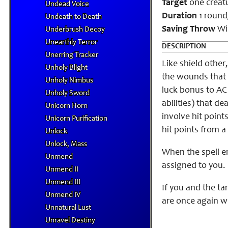
Target
one creat
Undead Voice
Duration
1 round/
Undeath to Death
Saving Throw
Wil
Underbrush Decoy
Unearthly Terror
DESCRIPTION
Unerring Tracker
Like shield other
Unholy Blight
the wounds that y
Unholy Nimbus
luck bonus to AC
Unholy Sword
abilities) that d
Unicorn Horn
involve hit point
Unicorn Purification
hit points from a
Unlock
Unlock, Mass
When the spell e
Unmend
assigned to you.
Unmend II
Unmend III
If you and the ta
Unmend IV
are once again wi
Unnatural Lust
Unravel Destiny