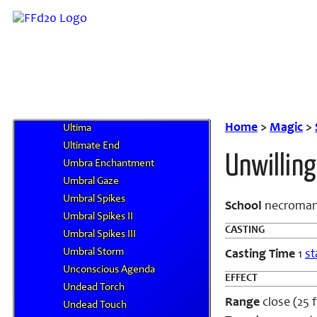
O
P
Q
R
S
T
U
Home
>
Magic
>
Ultima
Ultimate End
Unwilling
Umbra Enchantment
Umbral Gaze
Umbral Spikes
School
necroman
Umbral Spikes II
CASTING
Umbral Spikes III
Umbral Storm
Casting Time
1
st
Unconscious Agenda
EFFECT
Undead Torch
Range
close (25 ft
Undead Touch