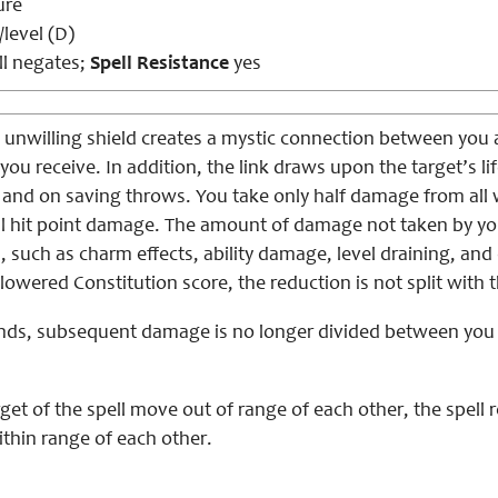
ure
level (D)
l negates;
Spell Resistance
yes
, unwilling shield creates a mystic connection between you a
ou receive. In addition, the link draws upon the target’s l
 and on saving throws. You take only half damage from all 
eal hit point damage. The amount of damage not taken by yo
s, such as charm effects, ability damage, level draining, and 
 lowered Constitution score, the reduction is not split with 
nds, subsequent damage is no longer divided between you a
rget of the spell move out of range of each other, the spell
thin range of each other.