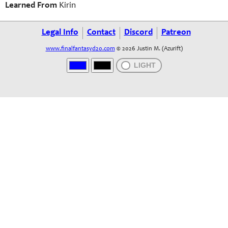
Learned From
Kirin
Legal Info
Contact
Discord
Patreon
www.finalfantasyd20.com
© 2026 Justin M. (Azurift)