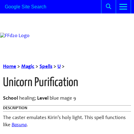
Home
>
Magic
>
Spells
>
U
>
Unicorn Purification
School
healing;
Level
blue mage 9
DESCRIPTION
The caster emulates Kirin’s holy light. This spell functions
like
Basuna
.