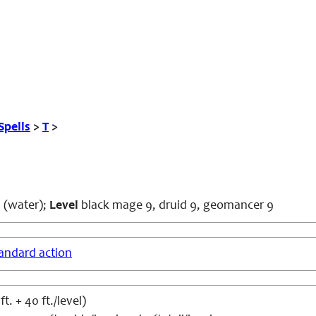
Spells
>
T
>
 (water);
Level
black mage 9, druid 9, geomancer 9
andard action
t. + 40 ft./level)