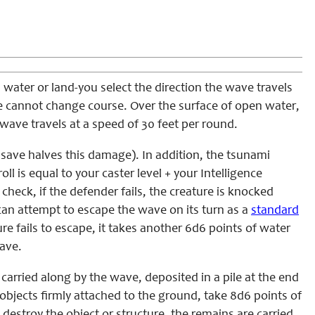
 water or land-you select the direction the wave travels
ve cannot change course. Over the surface of open water,
wave travels at a speed of 30 feet per round.
save halves this damage). In addition, the tsunami
oll is equal to your caster level + your Intelligence
heck, if the defender fails, the creature is knocked
can attempt to escape the wave on its turn as a
standard
e fails to escape, it takes another 6d6 points of water
wave.
carried along by the wave, deposited in a pile at the end
 objects firmly attached to the ground, take 8d6 points of