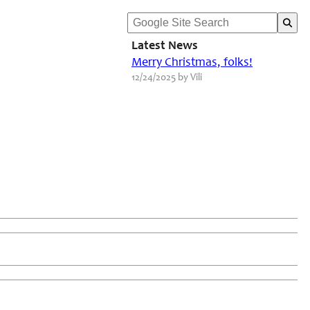
Latest News
Merry Christmas, folks!
12/24/2025 by Vili