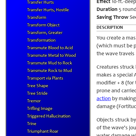
Effect
10-ft.-deep 
Transfer Hurts
Duration
5 roun
Transfer Hurts, Hostile
Saving Throw
See
Transform
Transform Object
DESCRIPTION
Transform, Greater
You create a mass
Transformation
(which must be p
Transmute Blood to Acid
the wave travels 
Transmute Metal to Wood
Transmute Mud to Rock
Creatures struck
Transmute Rock to Mud
makes a special At
Transport via Plants
modifier + 8 (for
Tree Shape
prone and carrie
Tree Stride
action
by making 
Tremor
damage (Fortitud
Trifling Image
Triggered Hallucination
Objects struck by
Trine
of the wave’s jou
Triumphant Roar