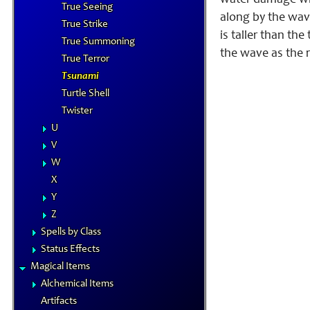
water damage when
True Seeing
along by the wave
True Strike
is taller than th
True Summoning
the wave as the r
True Terror
Tsunami
Turtle Shell
Twister
U
V
W
X
Y
Z
Spells by Class
Status Effects
Magical Items
Alchemical Items
Artifacts