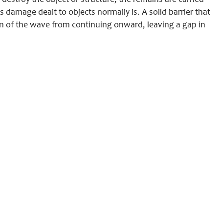
estroy the object or structure, the remains are carried
 damage dealt to objects normally is. A solid barrier that
ion of the wave from continuing onward, leaving a gap in