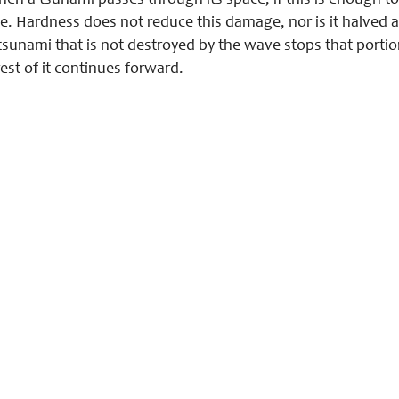
 a tsunami passes through its space, if this is enough to d
. Hardness does not reduce this damage, nor is it halved as
e tsunami that is not destroyed by the wave stops that port
est of it continues forward.