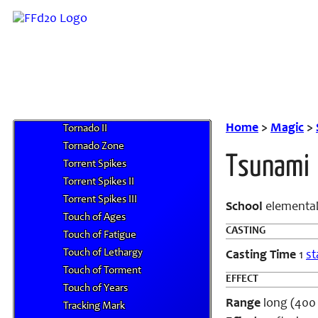
Tonko-Ichi
Tonko-Ni
Tonko-San
Tonko-Shi
Torchlight
Torchlight, Greater
Tornado
Home
>
Magic
>
Tornado II
Tornado Zone
Tsunami
Torrent Spikes
Torrent Spikes II
Torrent Spikes III
School
elemental
Touch of Ages
CASTING
Touch of Fatigue
Touch of Lethargy
Casting Time
1
st
Touch of Torment
EFFECT
Touch of Years
Range
long (400 f
Tracking Mark