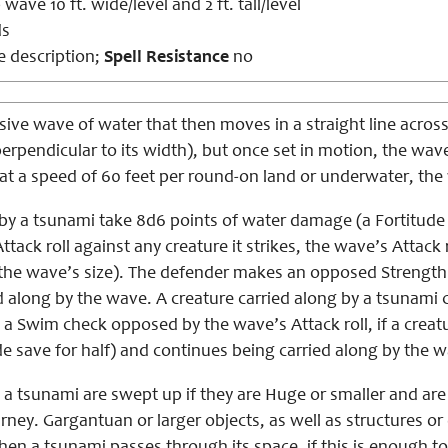
wave 10 ft. wide/level and 2 ft. tall/level
ds
 description;
Spell Resistance
no
ive wave of water that then moves in a straight line across
erpendicular to its width), but once set in motion, the wa
at a speed of 60 feet per round-on land or underwater, the 
 by a tsunami take 8d6 points of water damage (a Fortitude 
tack roll against any creature it strikes, the wave’s Attack r
 the wave’s size). The defender makes an opposed Strength c
d along by the wave. A creature carried along by a tsunami 
a Swim check opposed by the wave’s Attack roll, if a creatur
e save for half) and continues being carried along by the 
 a tsunami are swept up if they are Huge or smaller and are 
rney. Gargantuan or larger objects, as well as structures or