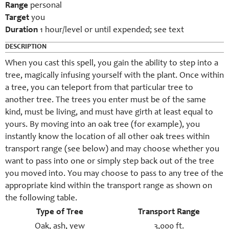
Range
personal
Target
you
Duration
1 hour/level or until expended; see text
DESCRIPTION
When you cast this spell, you gain the ability to step into a
tree, magically infusing yourself with the plant. Once within
a tree, you can teleport from that particular tree to
another tree. The trees you enter must be of the same
kind, must be living, and must have girth at least equal to
yours. By moving into an oak tree (for example), you
instantly know the location of all other oak trees within
transport range (see below) and may choose whether you
want to pass into one or simply step back out of the tree
you moved into. You may choose to pass to any tree of the
appropriate kind within the transport range as shown on
the following table.
Type of Tree
Transport Range
Oak, ash, yew
3,000 ft.