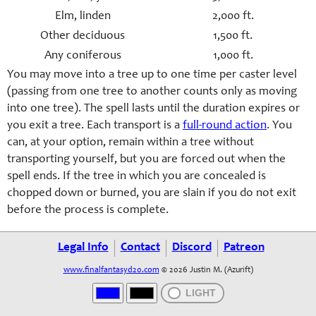
Elm, linden
2,000 ft.
Other deciduous
1,500 ft.
Any coniferous
1,000 ft.
You may move into a tree up to one time per caster level
(passing from one tree to another counts only as moving
into one tree). The spell lasts until the duration expires or
you exit a tree. Each transport is a
full-round action
. You
can, at your option, remain within a tree without
transporting yourself, but you are forced out when the
spell ends. If the tree in which you are concealed is
chopped down or burned, you are slain if you do not exit
before the process is complete.
Legal Info
Contact
Discord
Patreon
www.finalfantasyd20.com
© 2026 Justin M. (Azurift)