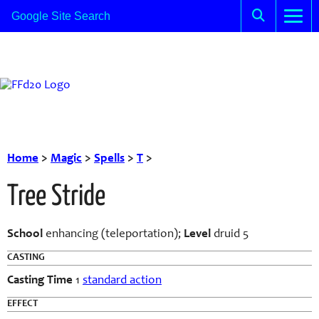
Home
>
Magic
>
Spells
>
T
>
Tree Stride
School
enhancing (teleportation);
Level
druid 5
CASTING
Casting Time
1
standard action
EFFECT