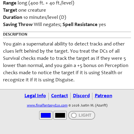
Range
long (400 ft. + 40 ft./level)
Target
one creature
Duration
10 minutes/level (D)
Saving Throw
Will negates;
Spell Resistance
yes
DESCRIPTION
You gain a supernatural ability to detect tracks and other
clues left behind by the target. You treat the DCs of all
Survival checks made to track the target as if they were 5
lower than normal, and you gain a +5 bonus on Perception
checks made to notice the target if it is using Stealth or
recognize it if it is using Disguise.
Legal Info
Contact
Discord
Patreon
www.finalfantasyd20.com
© 2026 Justin M. (Azurift)