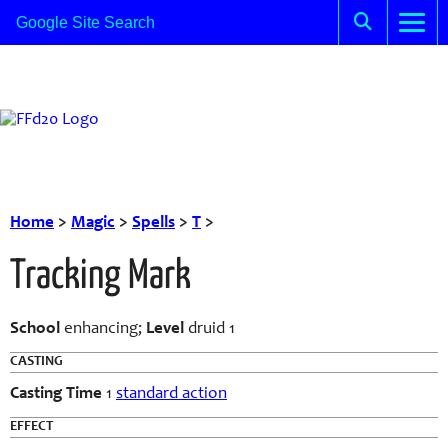
Home
>
Magic
>
Spells
>
T
>
Tracking Mark
School
enhancing;
Level
druid 1
CASTING
Casting Time
1
standard action
EFFECT