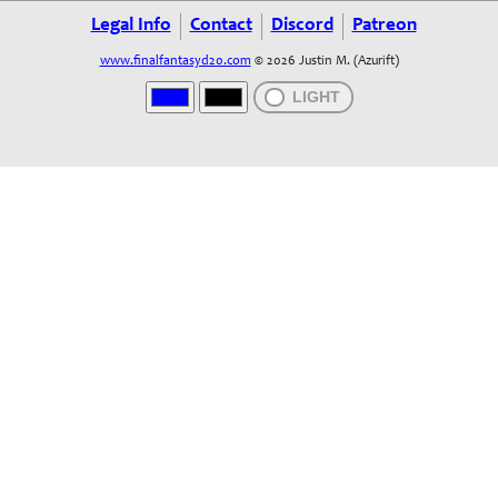
Legal Info
Contact
Discord
Patreon
www.finalfantasyd20.com
© 2026 Justin M. (Azurift)