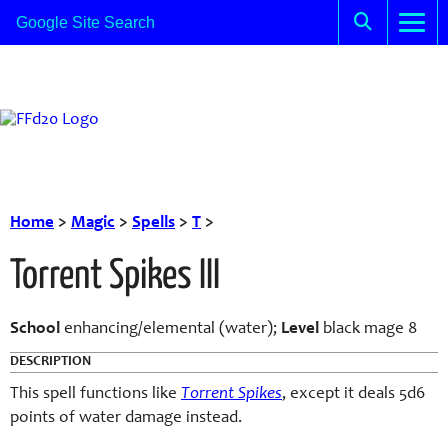
Home
>
Magic
>
Spells
>
T
>
Torrent Spikes III
School
enhancing/elemental (water);
Level
black mage 8
DESCRIPTION
This spell functions like
Torrent Spikes
, except it deals 5d6
points of water damage instead.