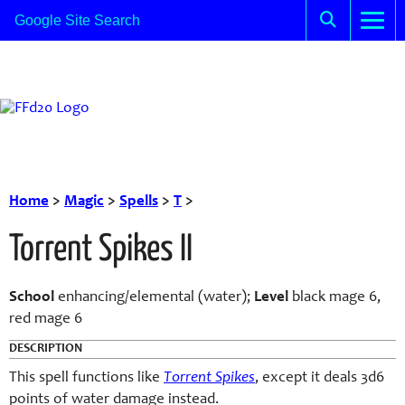
Home
>
Magic
>
Spells
>
T
>
Torrent Spikes II
School
enhancing/elemental (water);
Level
black mage 6,
red mage 6
DESCRIPTION
This spell functions like
Torrent Spikes
, except it deals 3d6
points of water damage instead.