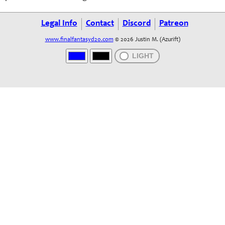
Legal Info
Contact
Discord
Patreon
www.finalfantasyd20.com
© 2026 Justin M. (Azurift)