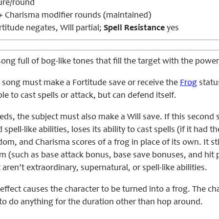
ure/round
 + Charisma modifier rounds (maintained)
titude negates, Will partial;
Spell Resistance
yes
song full of bog-like tones that fill the target with the pow
is song must make a Fortitude save or receive the
Frog
status
e to cast spells or attack, but can defend itself.
eds, the subject must also make a Will save. If this second sa
spell-like abilities, loses its ability to cast spells (if it had 
om, and Charisma scores of a frog in place of its own. It still
m (such as base attack bonus, base save bonuses, and hit po
 aren’t extraordinary, supernatural, or spell-like abilities.
 effect causes the character to be turned into a frog. The cha
 to do anything for the duration other than hop around.