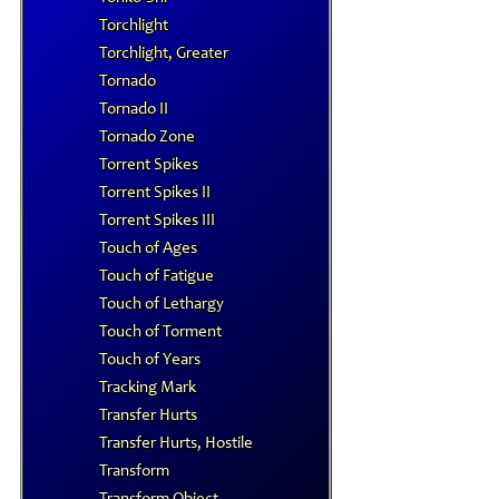
Torchlight
Torchlight, Greater
Tornado
Tornado II
Tornado Zone
Torrent Spikes
Torrent Spikes II
Torrent Spikes III
Touch of Ages
Touch of Fatigue
Touch of Lethargy
Touch of Torment
Touch of Years
Tracking Mark
Transfer Hurts
Transfer Hurts, Hostile
Transform