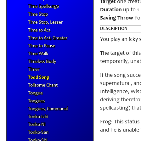
Target
one creat
Time Spellsurge
Duration
up to 1
Time Stop
Saving Throw
For
Time Stop, Lesser
DESCRIPTION
Time to Act
Time to Act, Greater
You play an icky 
Time to Pause
The target of th
Time Walk
temporarily, unabl
Timeless Body
Timer
If the song succe
Toad Song
supernatural, and 
Toilsome Chant
Intelligence, Wisd
Tongue
deriving therefro
Tongues
spellcasting) that
Tongues, Communal
Tonko-Ichi
Frog: This status
Tonko-Ni
and he is unable
Tonko-San
Tonko-Shi