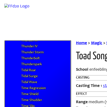
Threefold Aspect
Thundaga
Thundara
Thunder
Thunder Guard
Thunder II
Thunder III
Home
>
Magic
>
Thunder IV
Thunder Storm
Toad Son
Thunderbolt
Thunderspark
School
enfeeblin
Tidal Roar
Tidal Surge
CASTING
Tidal Wave
Casting Time
1
st
Time Regression
EFFECT
Time Shield
Time Shudder
Range
medium (100
Time Slip