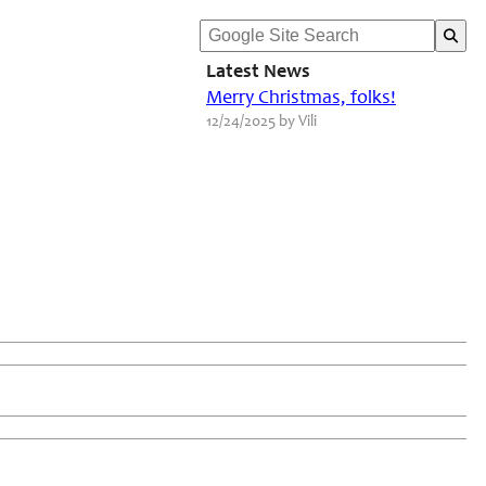
Latest News
Merry Christmas, folks!
12/24/2025 by Vili