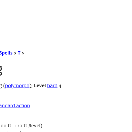
Spells
>
T
>
g
g (
polymorph
);
Level
bard
4
andard action
 ft. + 10 ft./level)