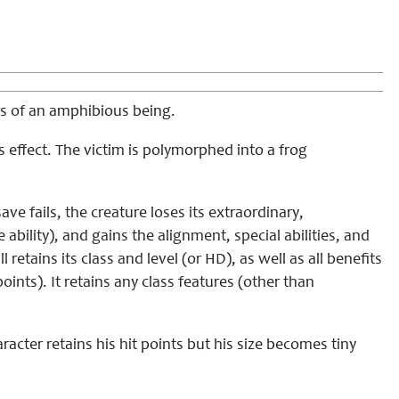
ers of an amphibious being.
 effect. The victim is polymorphed into a frog
ve fails, the creature loses its extraordinary,
the ability), and gains the alignment, special abilities, and
 retains its class and level (or HD), as well as all benefits
ints). It retains any class features (other than
racter retains his hit points but his size becomes tiny