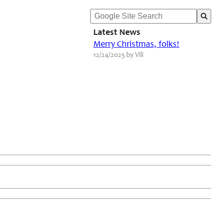
Latest News
Merry Christmas, folks!
12/24/2025 by Vili