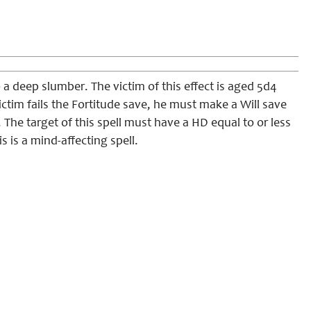
 a deep slumber. The victim of this effect is aged 5d4
 victim fails the Fortitude save, he must make a Will save
. The target of this spell must have a HD equal to or less
is is a mind-affecting spell.