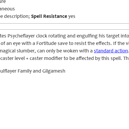
ure
aneous
e description
;
Spell Resistance
yes
es Psycheflayer clock rotating and engulfing his target into
 of an eye with a Fortitude save to resist the effects. If the
a magical slumber, can only be woken with a
standard action
caster level + caster modifier to be affected by this spell. Th
ulflayer Family and Gilgamesh