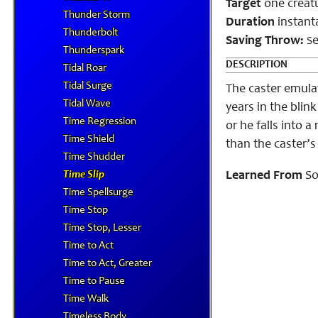
Target
one creat
Thunder Storm
Duration
instant
Thunderbolt
Saving Throw:
e
S
Thunderspark
DESCRIPTION
Tidal Roar
Tidal Surge
The caster emulat
Tidal Wave
years in the blink
Time Regression
or he falls into 
Time Shield
than the caster’s 
Time Shudder
Time Slip
Learned From
So
Time Spellsurge
Time Stop
Time Stop, Lesser
Time to Act
Time to Act, Greater
Time to Pause
Time Walk
Timeless Body