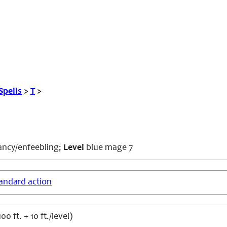
Spells
>
T
>
ncy/enfeebling;
Level
blue mage 7
andard action
0 ft. + 10 ft./level)