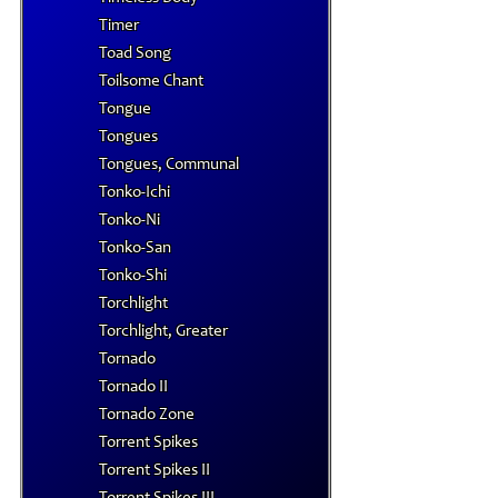
Timer
Toad Song
Toilsome Chant
Tongue
Tongues
Tongues, Communal
Tonko-Ichi
Tonko-Ni
Tonko-San
Tonko-Shi
Torchlight
Torchlight, Greater
Tornado
Tornado II
Tornado Zone
Torrent Spikes
Torrent Spikes II