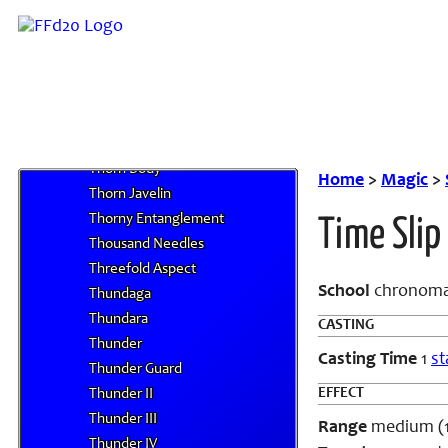
Ten Thousand Needles
Tenri Jindo
Terra Homing
Terror Eye
Terror Touch
Tetra-Disaster
Thorn Body
Home
>
Magic
>
Thorn Javelin
Thorny Entanglement
Time Slip
Thousand Needles
Threefold Aspect
School
chronoma
Thundaga
Thundara
CASTING
Thunder
Casting Time
1
st
Thunder Guard
EFFECT
Thunder II
Thunder III
Range
medium (10
Thunder IV