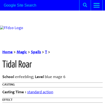
Home
>
Magic
>
Spells
>
T
>
Tidal Roar
School
enfeebling;
Level
blue mage 6
CASTING
Casting Time
1
standard action
EFFECT