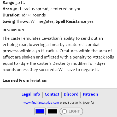
Range
30 ft.
Area
30-ft.-radius spread, centered on you
Duration:
1d4+1 rounds
Saving Throw:
Will negates;
Spell Resistance
yes
DESCRIPTION
The caster emulates Leviathan’s ability to send out an
echoing roar, lowering all nearby creatures’ combat
prowess within a 30-ft.-radius. Creatures within the area of
effect are shaken and inflicted with a penalty to Attack rolls
equal to 1d4 + the caster’s Dexterity modifier for 1d4+1
rounds unless they succeed a Will save to negate it.
Learned From
leviathan
Legal Info
Contact
Discord
Patreon
www.finalfantasyd20.com
© 2026 Justin M. (Azurift)