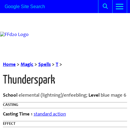
Home
>
Magic
>
Spells
>
T
>
Thunderspark
School
elemental (lightning)/enfeebling;
Level
blue mage 6
CASTING
Casting Time
1
standard action
EFFECT