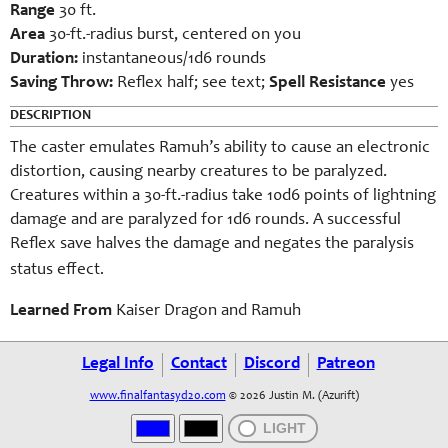
Range
30 ft.
Area
30-ft.-radius burst, centered on you
Duration:
instantaneous/1d6 rounds
Saving Throw:
Reflex half; see text;
Spell Resistance
yes
DESCRIPTION
The caster emulates Ramuh’s ability to cause an electronic
distortion, causing nearby creatures to be paralyzed.
Creatures within a 30-ft.-radius take 10d6 points of lightning
damage and are paralyzed for 1d6 rounds. A successful
Reflex save halves the damage and negates the paralysis
.
status effect
Learned From
Kaiser Dragon and Ramuh
Legal Info
Contact
Discord
Patreon
www.finalfantasyd20.com
© 2026 Justin M. (Azurift)