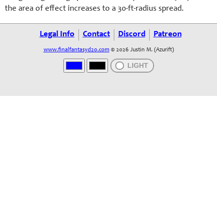
the area of effect increases to a 30-ft-radius spread.
Legal Info
Contact
Discord
Patreon
www.finalfantasyd20.com
© 2026 Justin M. (Azurift)