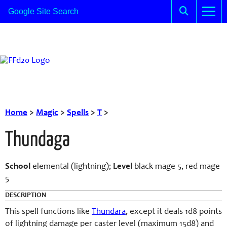
Home
>
Magic
>
Spells
>
T
>
Thundaga
School
elemental (lightning);
Level
black mage 5, red mage
5
DESCRIPTION
This spell functions like
Thundara
, except it deals 1d8 points
of lightning damage per caster level (maximum 15d8) and