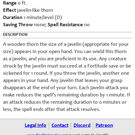
Range
0 ft.
Effect
javelin-like thorn
Duration
1 minute/level (D)
Saving Throw
none;
Spell Resistance
no
DESCRIPTION
A wooden thorn the size of a javelin (appropriate for your
size) appears in your open hand. You can wield this thorn
as a javelin, and you are proficient in its use. Any creature
struck by the javelin must succeed at a Fortitude save or be
sickened for 1 round. If you throw the javelin, another one
appears in your hand. Any javelin that leaves your grasp
disappears at the end of your turn. Each javelin attack you
make reduces the spell’s remaining duration by 1 minute. If
an attack reduces the remaining duration to 0 minutes or
less, the spell ends after that attack resolves.
Legal Info
Contact
Discord
Patreon