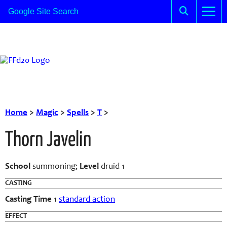
Home
>
Magic
>
Spells
>
T
>
Thorn Javelin
School
summoning;
Level
druid 1
CASTING
Casting Time
1
standard action
EFFECT