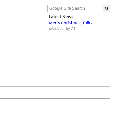
Latest News
Merry Christmas, folks!
12/24/2025 by Vili