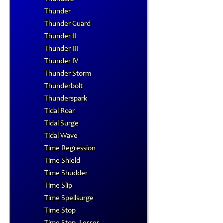
Thunder
Thunder Guard
Thunder II
Thunder III
Thunder IV
Thunder Storm
Thunderbolt
Thunderspark
Tidal Roar
Tidal Surge
Tidal Wave
Time Regression
Time Shield
Time Shudder
Time Slip
Time Spellsurge
Time Stop