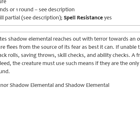
ure
nds or 1 round – see description
ll partial (see description);
Spell Resistance
yes
tes shadow elemental reaches out with terror towards an 
e flees from the source of its fear as best it can. If unable 
ack rolls, saving throws, skill checks, and ability checks. A 
indeed, the creature must use such means if they are the only
ound.
nor Shadow Elemental and Shadow Elemental