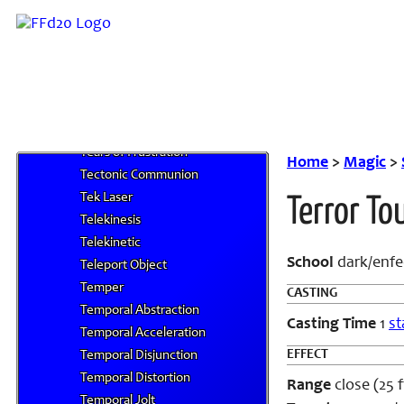
Tail Current
Tail Fling
Tailwind
Tarutaru's Cunning
Tarutaru's Cunning, Lesser
Tarutaru's Cunning, Mass
Tears of Frustration
Home
>
Magic
>
Tectonic Communion
Tek Laser
Terror To
Telekinesis
Telekinetic
School
dark/enfe
Teleport Object
Temper
CASTING
Temporal Abstraction
Casting Time
1
st
Temporal Acceleration
EFFECT
Temporal Disjunction
Temporal Distortion
Range
close (25 f
Temporal Jolt