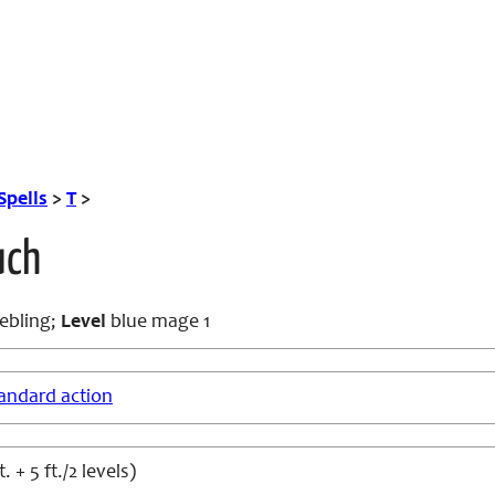
Spells
>
T
>
uch
ebling;
Level
blue mage 1
andard action
t. + 5 ft./2 levels)