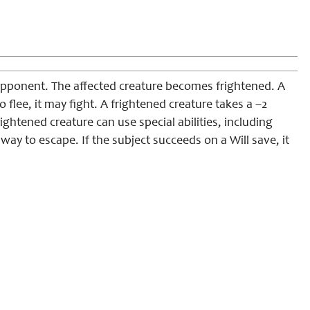
opponent. The affected creature becomes frightened. A
to flee, it may fight. A frightened creature takes a –2
frightened creature can use special abilities, including
 way to escape. If the subject succeeds on a Will save, it