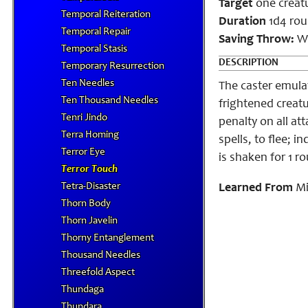
Target
one creat
Temporal Reiteration
Duration
1d4 rou
Temporal Repair
Saving Throw:
Wi
Temporal Stasis
DESCRIPTION
Temporary Resurrection
Ten Needles
The caster emula
Ten Thousand Needles
frightened creatur
Tenri Jindo
penalty on all att
Terra Homing
spells, to flee; 
Terror Eye
is shaken for 1 r
Terror Touch
Tetra-Disaster
Learned From
Mi
Thorn Body
Thorn Javelin
Thorny Entanglement
Thousand Needles
Threefold Aspect
Thundaga
Thundara