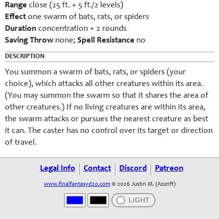
Range
close (25 ft. + 5 ft./2 levels)
Effect
one swarm of bats, rats, or spiders
Duration
concentration + 2 rounds
Saving Throw
none;
Spell Resistance
no
DESCRIPTION
You summon a swarm of bats, rats, or spiders (your
choice), which attacks all other creatures within its area.
(You may summon the swarm so that it shares the area of
other creatures.) If no living creatures are within its area,
the swarm attacks or pursues the nearest creature as best
it can. The caster has no control over its target or direction
of travel.
Legal Info
Contact
Discord
Patreon
www.finalfantasyd20.com
© 2026 Justin M. (Azurift)