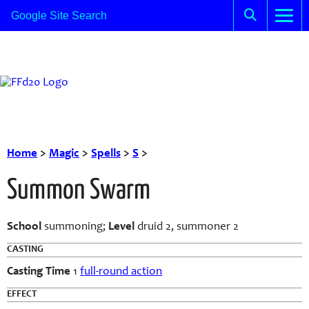
Home
>
Magic
>
Spells
>
S
>
Summon Swarm
School
summoning;
Level
druid 2, summoner 2
CASTING
Casting Time
1
full-round action
EFFECT