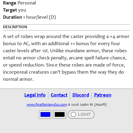
Range
Personal
Target
y
ou
Duration
1 hour/level (D)
DESCRIPTION
A set of robes wrap around the caster
providing a +4 armor
bonus to AC, with an additional +1 bonus for every four
caster levels after 1st. Unlike mundane armor, these robes
entail no armor check penalty, arcane spell failure chance,
or speed reduction. Since
these robes
are made of force,
incorporeal creatures can’t bypass them the way they do
normal armor.
Legal Info
Contact
Discord
Patreon
www.finalfantasyd20.com
© 2026 Justin M. (Azurift)