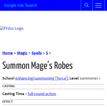
Home
>
Magic
>
Spells
>
S
>
Summon Mage’s Robes
School
enhancing
/
summoning
[
force
];
Level
summoner 1
CASTING
Casting Time
1
full-round action
EFFECT