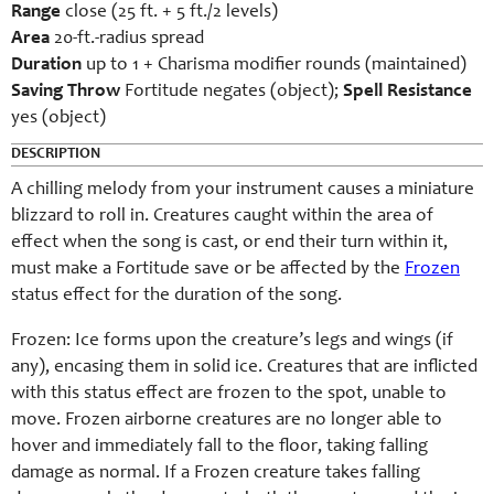
Range
close (25 ft. + 5 ft./2 levels)
Area
20-ft.-radius spread
Duration
up to 1 + Charisma modifier rounds (maintained)
Saving Throw
Fortitude negates (object);
Spell Resistance
yes (object)
DESCRIPTION
A chilling melody from your instrument causes a miniature
blizzard to roll in. Creatures caught within the area of
effect when the song is cast, or end their turn within it,
must make a Fortitude save or be affected by the
Frozen
status effect for the duration of the song.
Frozen: Ice forms upon the creature’s legs and wings (if
any), encasing them in solid ice. Creatures that are inflicted
with this status effect are frozen to the spot, unable to
move. Frozen airborne creatures are no longer able to
hover and immediately fall to the floor, taking falling
damage as normal. If a Frozen creature takes falling