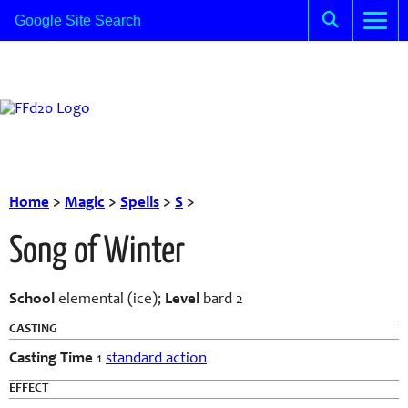
Home
>
Magic
>
Spells
>
S
>
Song of Winter
School
elemental (ice);
Level
bard 2
CASTING
Casting Time
1
standard action
EFFECT