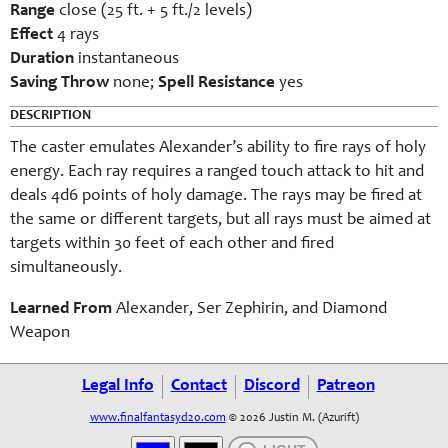
Range
close (25 ft. + 5 ft./2 levels)
Effect
4 rays
Duration
instantaneous
Saving Throw
none;
Spell Resistance
yes
DESCRIPTION
The caster emulates Alexander’s ability to fire rays of holy
energy. Each ray requires a ranged touch attack to hit and
deals 4d6 points of holy damage. The rays may be fired at
the same or different targets, but all rays must be aimed at
targets within 30 feet of each other and fired
simultaneously.
Learned From
Alexander, Ser Zephirin, and Diamond
Weapon
Legal Info
Contact
Discord
Patreon
www.finalfantasyd20.com
© 2026 Justin M. (Azurift)