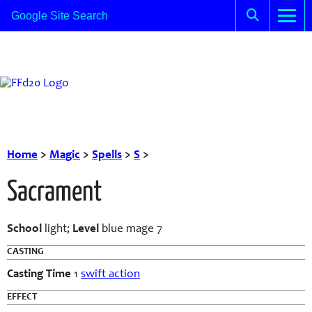
Home
>
Magic
>
Spells
>
S
>
Sacrament
School
light;
Level
blue mage 7
CASTING
Casting Time
1
swift action
EFFECT