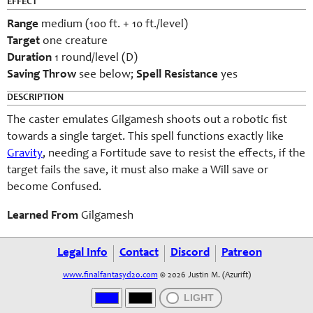
EFFECT
Range
medium (100 ft. + 10 ft./level)
Target
one creature
Duration
1 round/level (D)
Saving Throw
see below;
Spell Resistance
yes
DESCRIPTION
The caster emulates Gilgamesh shoots out a robotic fist
towards a single target. This spell functions exactly like
Gravity
, needing a Fortitude save to resist the effects, if the
target fails the save, it must also make a Will save or
become Confused.
Learned From
Gilgamesh
Legal Info
Contact
Discord
Patreon
www.finalfantasyd20.com
© 2026 Justin M. (Azurift)