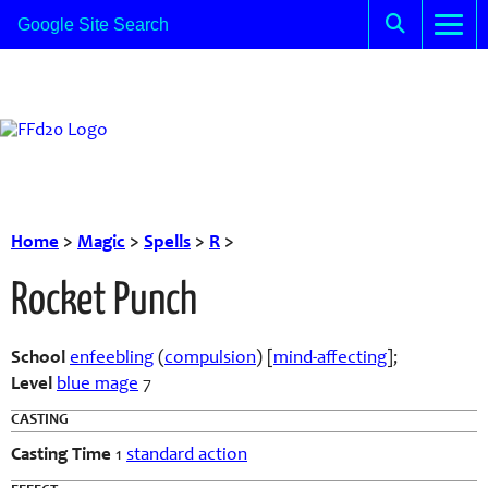
Home
>
Magic
>
Spells
>
R
>
Rocket Punch
School
enfeebling
(
compulsion
) [
mind-affecting
];
Level
blue mage
7
CASTING
Casting Time
1
standard action