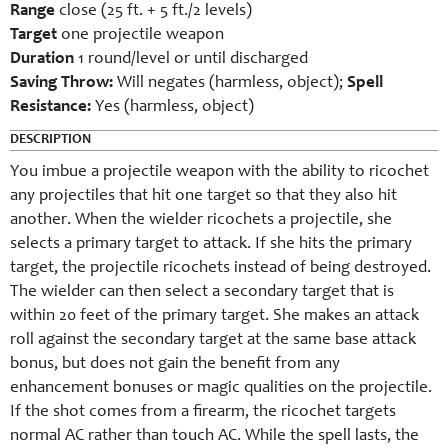
Range
close (25 ft. + 5 ft./2 levels)
Target
one projectile weapon
Duration
1 round/level or until discharged
Saving Throw:
Will negates (harmless, object);
Spell
Resistance:
Yes (harmless, object)
DESCRIPTION
You imbue a projectile weapon with the ability to ricochet
any projectiles that hit one target so that they also hit
another. When the wielder ricochets a projectile, she
selects a primary target to attack. If she hits the primary
target, the projectile ricochets instead of being destroyed.
The wielder can then select a secondary target that is
within 20 feet of the primary target. She makes an attack
roll against the secondary target at the same base attack
bonus, but does not gain the benefit from any
enhancement bonuses or magic qualities on the projectile.
If the shot comes from a firearm, the ricochet targets
normal AC rather than touch AC. While the spell lasts, the