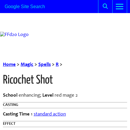
Home
>
Magic
>
Spells
>
R
>
Ricochet Shot
School
enhancing;
Level
red mage 2
CASTING
Casting Time
1
standard action
EFFECT