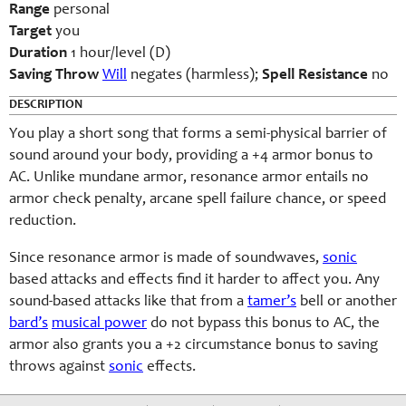
Range
personal
Target
you
Duration
1 hour/level (D)
Saving Throw
Will
negates (harmless);
Spell Resistance
no
DESCRIPTION
You play a short song that forms a semi-physical barrier of
sound around your body, providing a +4 armor bonus to
AC. Unlike mundane armor, resonance armor entails no
armor check penalty, arcane spell failure chance, or speed
reduction.
Since resonance armor is made of soundwaves,
sonic
based attacks and effects find it harder to affect you. Any
sound-based attacks like that from a
tamer’s
bell or another
bard’s
musical power
do not bypass this bonus to AC, the
armor also grants you a +2 circumstance bonus to saving
throws against
sonic
effects.