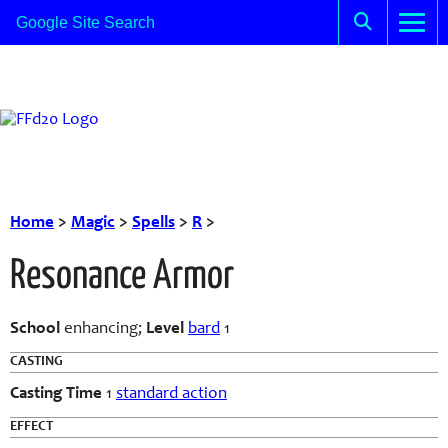
Home
>
Magic
>
Spells
>
R
>
Resonance Armor
School
enhancing;
Level
bard
1
CASTING
Casting Time
1
standard action
EFFECT