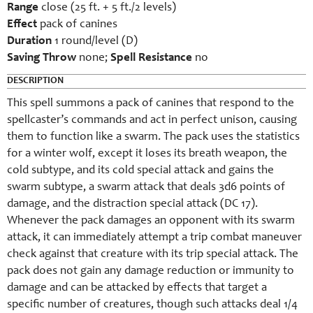
Range
close (25 ft. + 5 ft./2 levels)
Effect
pack of canines
Duration
1 round/level (D)
Saving Throw
none;
Spell Resistance
no
DESCRIPTION
This spell summons a pack of canines that respond to the
spellcaster’s commands and act in perfect unison, causing
them to function like a swarm. The pack uses the statistics
for a winter wolf, except it loses its breath weapon, the
cold subtype, and its cold special attack and gains the
swarm subtype, a swarm attack that deals 3d6 points of
damage, and the distraction special attack (DC 17).
Whenever the pack damages an opponent with its swarm
attack, it can immediately attempt a trip combat maneuver
check against that creature with its trip special attack. The
pack does not gain any damage reduction or immunity to
damage and can be attacked by effects that target a
specific number of creatures, though such attacks deal 1/4