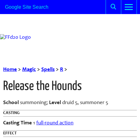
Home
>
Magic
>
Spells
>
R
>
Release the Hounds
School
summoning;
Level
druid 5, summoner 5
CASTING
Casting Time
1
full-round action
EFFECT