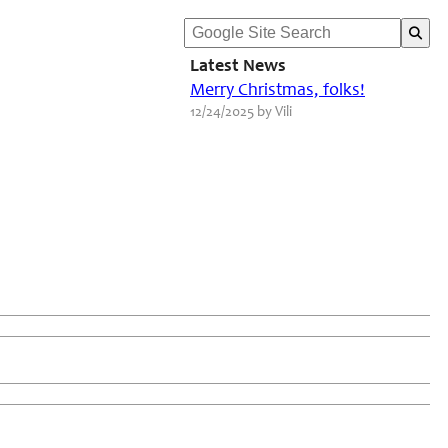
Latest News
Merry Christmas, folks!
12/24/2025 by Vili