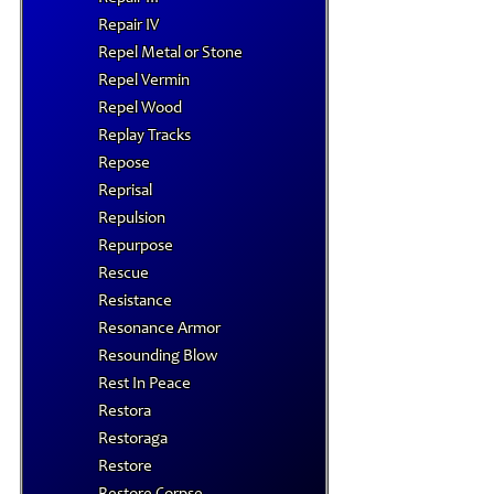
Repair IV
Repel Metal or Stone
Repel Vermin
Repel Wood
Replay Tracks
Repose
Reprisal
Repulsion
Repurpose
Rescue
Resistance
Resonance Armor
Resounding Blow
Rest In Peace
Restora
Restoraga
Restore