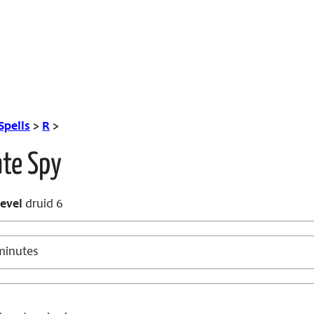
Spells
>
R
>
ate Spy
evel
druid 6
minutes