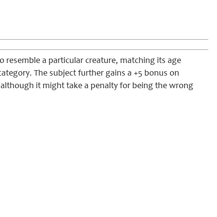
 resemble a particular creature, matching its age
category. The subject further gains a +5 bonus on
 although it might take a penalty for being the wrong