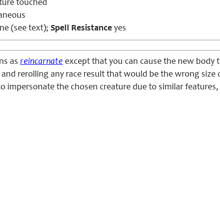
ture touched
aneous
e (see text);
Spell Resistance
yes
ons as
reincarnate
except that you can cause the new body to
and rerolling any race result that would be the wrong size 
o impersonate the chosen creature due to similar features,