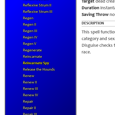
Target
dead crea
Reflexive Strum II
Duration
instant
Reflexive Strum III
Saving Throw
non
Regen
DESCRIPTION
Regen II
Regen III
This spell functi
Regen IV
category and sex 
Regen V
Disguise checks t
Regenerate
race.
Reincarnate
Reincarnate Spy
Release the Hounds
Renew
Renew II
Renew III
Renew IV
Repair
Repair II
Repair III