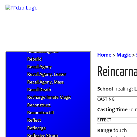
Reality Rift, Greater
Reality Rift, Mass
Reassemble
Reassemble, Greater
Rebound Sound
Rebounding Aspected Star
Rebounding Star
Home
>
Magic
>
Rebuild
Recall Agony
Reincarn
Recall Agony, Lesser
Recall Agony, Mass
School
healing;
L
Recall Death
Recharge Innate Magic
CASTING
Reconstruct
Casting Time
10 
Reconstruct II
EFFECT
Reflect
Reflectga
Range
touch
Reflexive Strum