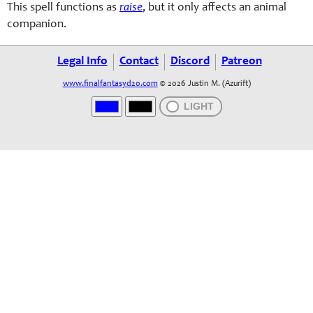
This spell functions as
raise
, but it only affects an animal
companion.
Legal Info
Contact
Discord
Patreon
www.finalfantasyd20.com
© 2026 Justin M. (Azurift)