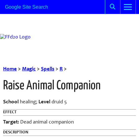
Home
>
Magic
>
Spells
>
R
>
Raise Animal Companion
School
healing;
Level
druid 5
EFFECT
Target:
Dead animal companion
DESCRIPTION