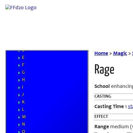
Familiars
MP System
Spells
A
B
C
D
Home
>
Magic
>
E
F
Rage
G
H
School
enhanci
I
J
CASTING
K
Casting Time
1
st
L
EFFECT
M
N
Range
medium (100
O