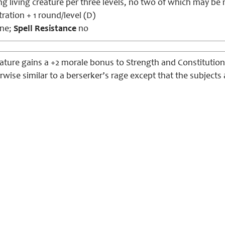
ng living creature per three levels, no two of which may be 
ation + 1 round/level (D)
ne;
Spell Resistance
no
ature gains a +2 morale bonus to Strength and Constitution,
erwise
similar
to
a b
erserker
’s rage except that the subjects 