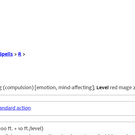
Spells
>
R
>
ng
(compulsion) [emotion, mind-affecting];
Level
red mage 
andard action
 ft. + 10 ft./level)