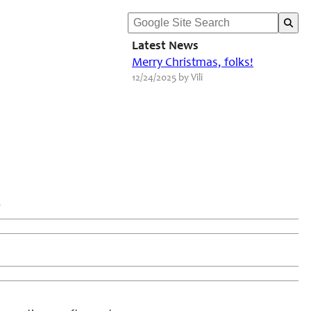
Latest News
Merry Christmas, folks!
12/24/2025 by Vili
2