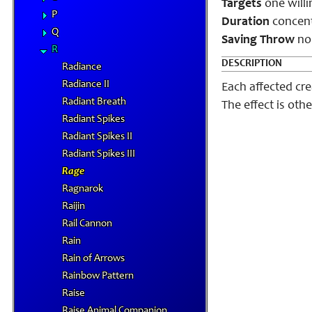
Targets
one willi
P
Duration
concentr
Q
Saving Throw
no
R
DESCRIPTION
Radiance
Radiance II
Each affected cre
Radiant Breath
The effect is oth
Radiant Spikes
Radiant Spikes II
Radiant Spikes III
Rage
Ragnarok
Raijin
Rail Cannon
Rain
Rain of Arrows
Rainbow Pattern
Raise
Raise Animal Companion