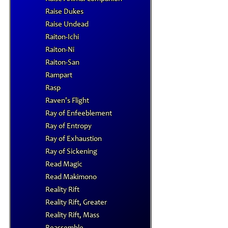
Raise Dukes
Raise Undead
Raiton-Ichi
Raiton-Ni
Raiton-San
Rampart
Rasp
Raven's Flight
Ray of Enfeeblement
Ray of Entropy
Ray of Exhaustion
Ray of Sickening
Read Magic
Read Makimono
Reality Rift
Reality Rift, Greater
Reality Rift, Mass