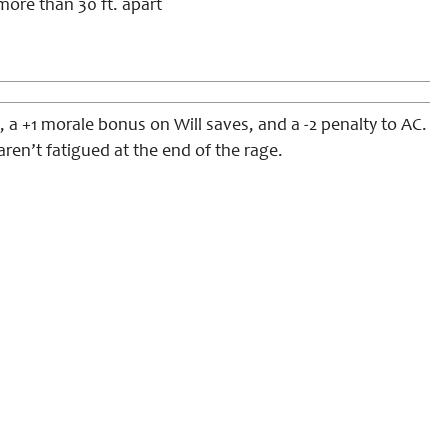
more than 30 ft. apart
 a +1 morale bonus on Will saves, and a -2 penalty to AC.
aren’t fatigued at the end of the rage.