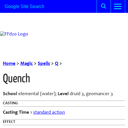
Home
>
Magic
>
Spells
>
Q
>
Quench
School
elemental (water);
Level
druid 3, geomancer 3
CASTING
Casting Time
1
standard action
EFFECT