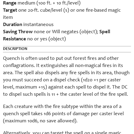
Range
medium (100 ft. + 10 ft./level)
Target
one 20-ft. cube/level (s) or one fire-based magic
item
Duration
instantaneous
Saving Throw
none or Will negates (object);
Spell
Resistance
no or yes (object)
DESCRIPTION
Quench is often used to put out forest fires and other
conflagrations. It extinguishes all non-magical fires in its
area. The spell also dispels any fire spells in its area, though
you must succeed on a dispel check (1d20 +1 per caster
level, maximum +15) against each spell to dispel it. The DC
to dispel such spells is 11 + the caster level of the fire spell.
Each creature with the fire subtype within the area of a
quench spell takes 1d6 points of damage per caster level
(maximum 10d6, no save allowed).
Alternatively, you can target the spell on a single magic