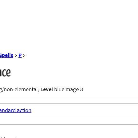
Spells
>
P
>
nce
g/non-elemental;
Level
blue mage 8
andard action