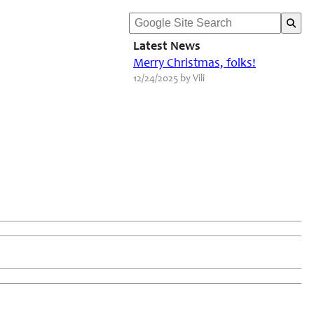
Latest News
Merry Christmas, folks!
12/24/2025 by Vili