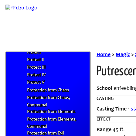
Prismatic Spray
Prismatic Wall
Produce Flame
Programmed Image
Project Image
Propeller Wind
Protect
Home
>
Magic
>
Protect II
Protect III
Putresce
Protect IV
Protect V
School
enfeeblin
Protection from Chaos
Protection from Chaos,
CASTING
Communal
Casting Time
1
st
Protection from Elements
Protection from Elements,
EFFECT
Communal
Range
45 ft.
Protection from Evil