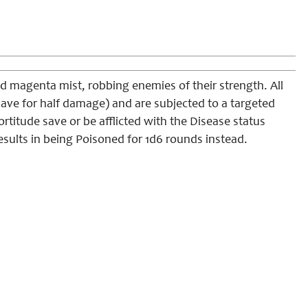
and magenta mist, robbing enemies of their strength. All
ave for half damage) and are subjected to a targeted
ortitude save or be afflicted with the Disease status
results in being Poisoned for 1d6 rounds instead.