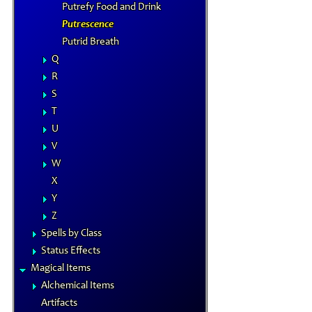
Putrefy Food and Drink
Putrescence
Putrid Breath
Q
R
S
T
U
V
W
X
Y
Z
Spells by Class
Status Effects
Magical Items
Alchemical Items
Artifacts