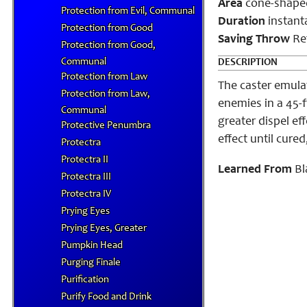
Area
cone-shape
Protection from Evil, Communal
Duration
instant
Protection from Good
Saving Throw
Ref
Protection from Good,
Communal
DESCRIPTION
Protection from Law
The caster emulat
Protection from Law,
enemies in a 45-
Communal
greater dispel ef
Protective Penumbra
effect until cure
Protectra
Protectra II
Learned From
Bl
Protectra III
Protectra IV
Prying Eyes
Prying Eyes, Greater
Pumpkin Head
Purging Finale
Purification
Purify Food and Drink