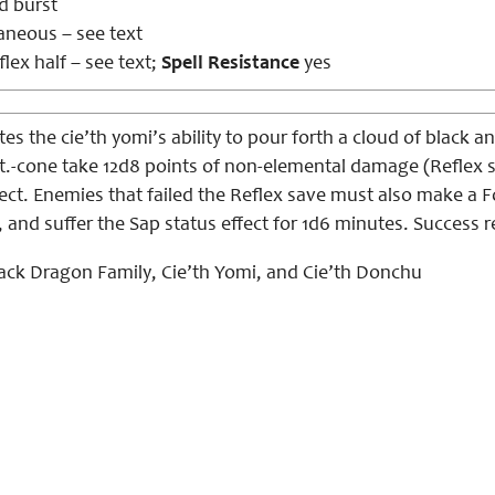
d burst
aneous – see text
lex half – see text;
Spell Resistance
yes
es the cie’th yomi’s ability to pour forth a cloud of black 
ft.-cone take 12d8 points of non-elemental damage (Reflex s
fect. Enemies that failed the Reflex save must also make a F
d, and suffer the Sap status effect for 1d6 minutes. Success 
ack Dragon Family, Cie’th Yomi, and Cie’th Donchu