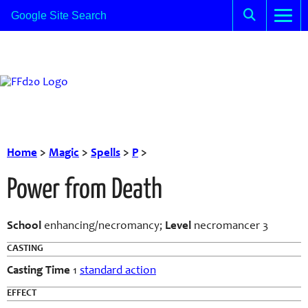
Home
>
Magic
>
Spells
>
P
>
Power from Death
School
enhancing/necromancy;
Level
necromancer 3
CASTING
Casting Time
1
standard action
EFFECT