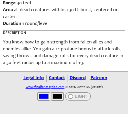
Range
30 feet
Area
all dead creatures within a 30-ft.-burst, centered on
caster.
Duration
1 round/level
DESCRIPTION
You know how to gain strength from fallen allies and
enemies alike. You gain a +1 profane bonus to attack rolls,
saving throws, and damage rolls for every dead creature in
a 30 feet radius up to a maximum of +3.
Legal Info
Contact
Discord
Patreon
www.finalfantasyd20.com
© 2026 Justin M. (Azurift)